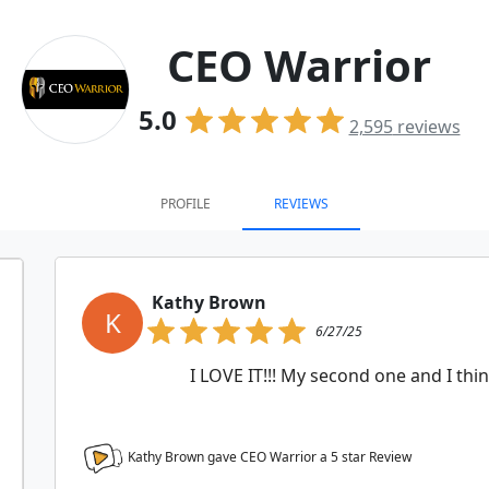
CEO Warrior
5.0
2,595
reviews
PROFILE
REVIEWS
Kathy Brown
K
6/27/25
I LOVE IT!!! My second one and I thin
Kathy Brown gave CEO Warrior a
5
star Review