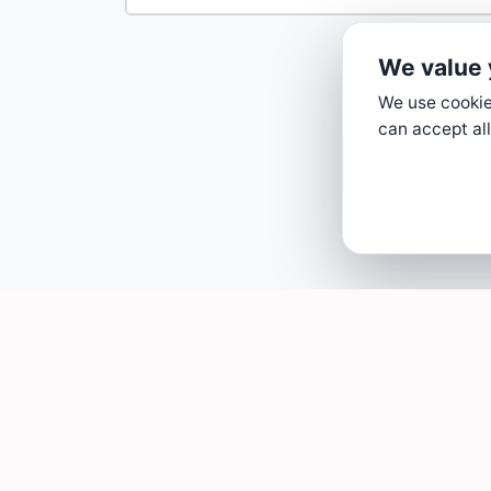
We value 
We use cookies
can accept all