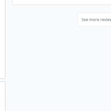
See more revi