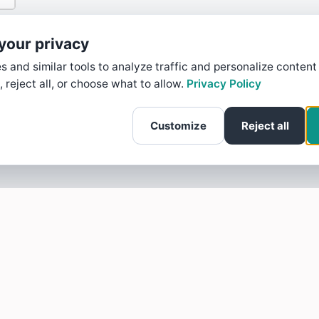
your privacy
 and similar tools to analyze traffic and personalize content
, reject all, or choose what to allow.
Privacy Policy
Customize
Reject all