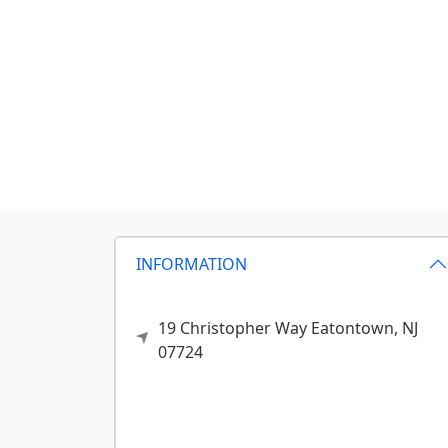
INFORMATION
19 Christopher Way
Eatontown,
NJ
07724