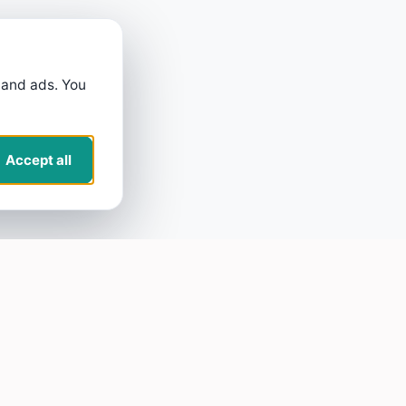
 and ads. You
Accept all