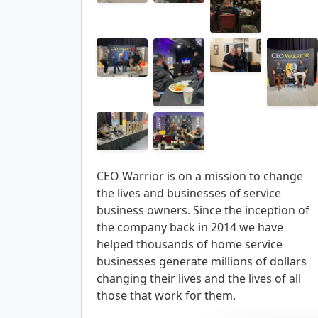
CEO Warrior is on a mission to change
the lives and businesses of service
business owners. Since the inception of
the company back in 2014 we have
helped thousands of home service
businesses generate millions of dollars
changing their lives and the lives of all