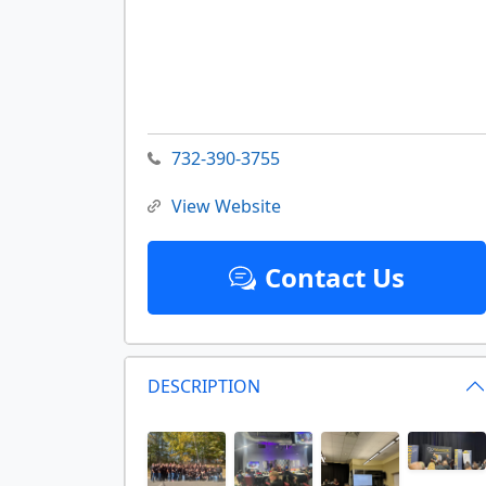
732-390-3755
View Website
Contact Us
DESCRIPTION