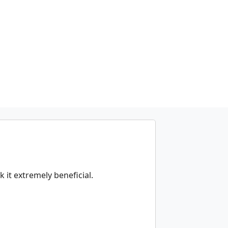
k it extremely beneficial.