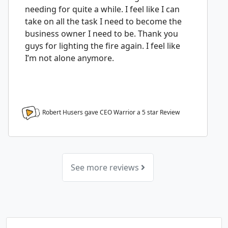
needing for quite a while. I feel like I can
take on all the task I need to become the
business owner I need to be. Thank you
guys for lighting the fire again. I feel like
I’m not alone anymore.
Robert Husers gave CEO Warrior a
5
star Review
See more reviews