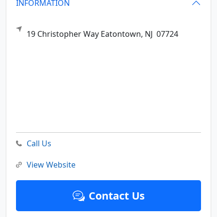
INFORMATION
19 Christopher Way
Eatontown,
NJ
07724
Call Us
View Website
Contact Us