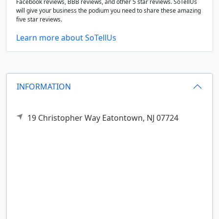
Facebook reviews, BBB reviews, and other 5 star reviews. SoTellUs
will give your business the podium you need to share these amazing
five star reviews.
Learn more about SoTellUs
INFORMATION
19 Christopher Way
Eatontown,
NJ
07724