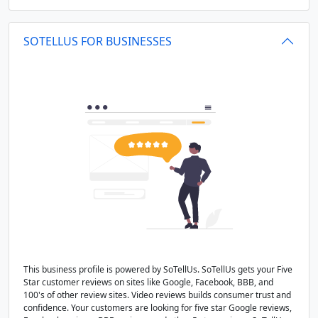
SOTELLUS FOR BUSINESSES
This business profile is powered by SoTellUs. SoTellUs gets your Five
Star customer reviews on sites like Google, Facebook, BBB, and
100's of other review sites. Video reviews builds consumer trust and
confidence. Your customers are looking for five star Google reviews,