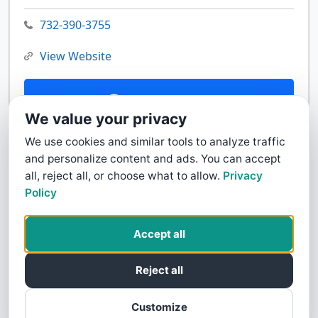
732-390-3755
View Website
Contact Us
We value your privacy
We use cookies and similar tools to analyze traffic
and personalize content and ads. You can accept
all, reject all, or choose what to allow.
Privacy
Policy
Accept all
Reject all
Customize