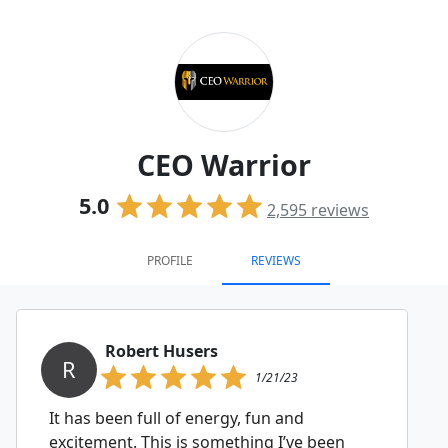
CEO Warrior
5.0
2,595
reviews
PROFILE
REVIEWS
Robert Husers
R
1/21/23
It has been full of energy, fun and
excitement. This is something I’ve been