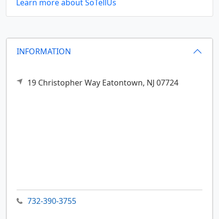
Learn more about SoTellUs
INFORMATION
19 Christopher Way
Eatontown,
NJ
07724
732-390-3755