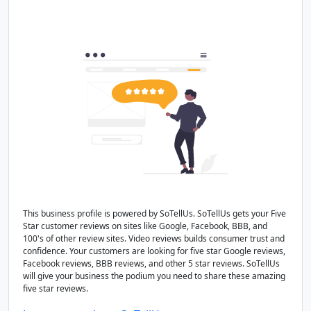
This business profile is powered by SoTellUs. SoTellUs gets your Five
Star customer reviews on sites like Google, Facebook, BBB, and
100's of other review sites. Video reviews builds consumer trust and
confidence. Your customers are looking for five star Google reviews,
Facebook reviews, BBB reviews, and other 5 star reviews. SoTellUs
will give your business the podium you need to share these amazing
five star reviews.