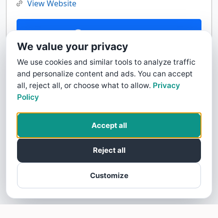
View Website
Contact Us
We value your privacy
We use cookies and similar tools to analyze traffic
and personalize content and ads. You can accept
all, reject all, or choose what to allow.
Privacy
Policy
Accept all
Reject all
Customize