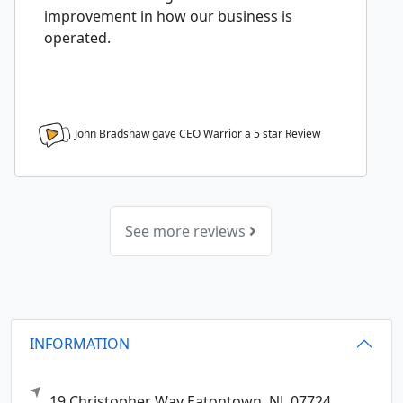
improvement in how our business is
operated.
John Bradshaw gave CEO Warrior a
5
star Review
See more reviews
INFORMATION
19 Christopher Way
Eatontown,
NJ
07724