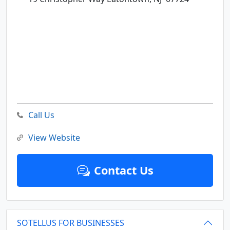
Call Us
View Website
Contact Us
SOTELLUS FOR BUSINESSES