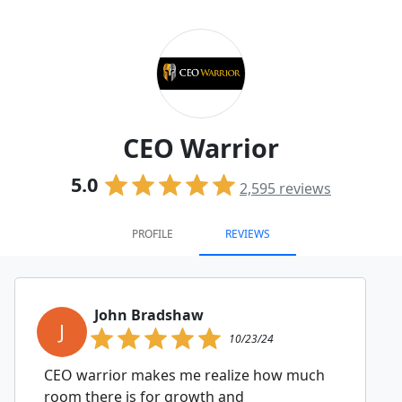
CEO Warrior
5.0
2,595
reviews
PROFILE
REVIEWS
John Bradshaw
J
10/23/24
CEO warrior makes me realize how much
room there is for growth and