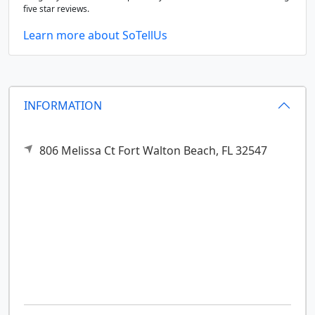
five star reviews.
Learn more about SoTellUs
INFORMATION
806 Melissa Ct
Fort Walton Beach,
FL
32547