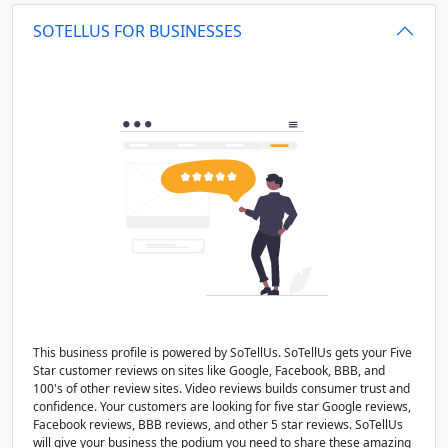
SOTELLUS FOR BUSINESSES
This business profile is powered by SoTellUs. SoTellUs gets your Five
Star customer reviews on sites like Google, Facebook, BBB, and
100's of other review sites. Video reviews builds consumer trust and
confidence. Your customers are looking for five star Google reviews,
Facebook reviews, BBB reviews, and other 5 star reviews. SoTellUs
will give your business the podium you need to share these amazing