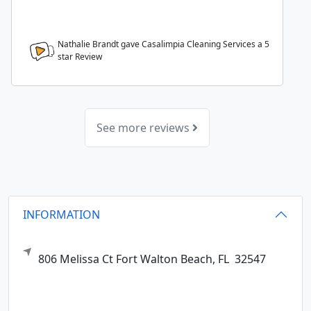
Nathalie Brandt gave Casalimpia Cleaning Services a
5
star Review
See more reviews
INFORMATION
806 Melissa Ct
Fort Walton Beach,
FL
32547