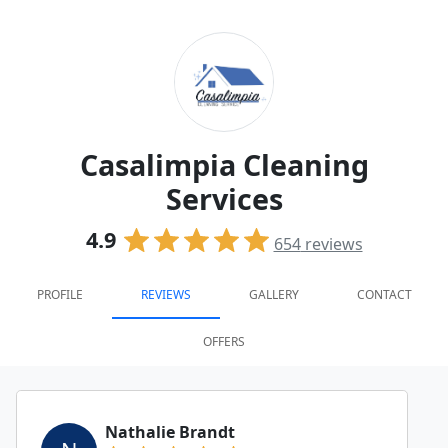
Casalimpia Cleaning
Services
4.9
654
reviews
PROFILE
REVIEWS
GALLERY
CONTACT
OFFERS
Nathalie Brandt