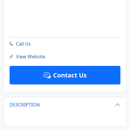
Call Us
View Website
Contact Us
DESCRIPTION