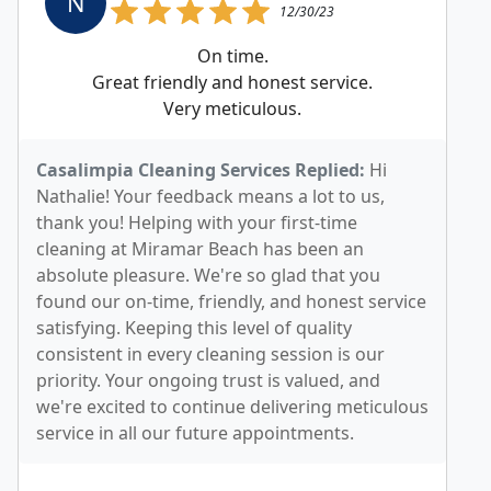
N
12/30/23
On time.
Great friendly and honest service.
Very meticulous.
Casalimpia Cleaning Services Replied:
Hi
Nathalie! Your feedback means a lot to us,
thank you! Helping with your first-time
cleaning at Miramar Beach has been an
absolute pleasure. We're so glad that you
found our on-time, friendly, and honest service
satisfying. Keeping this level of quality
consistent in every cleaning session is our
priority. Your ongoing trust is valued, and
we're excited to continue delivering meticulous
service in all our future appointments.