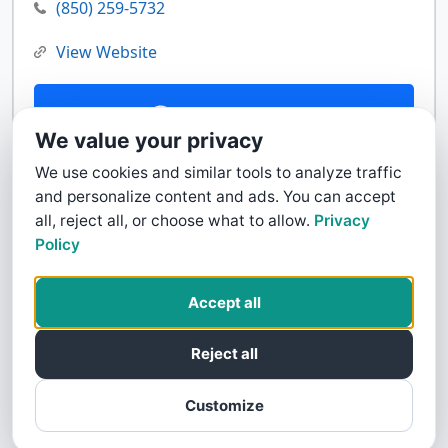
(850) 259-5732
View Website
Contact Us
We value your privacy
We use cookies and similar tools to analyze traffic
and personalize content and ads. You can accept
all, reject all, or choose what to allow.
Privacy
Policy
Accept all
Reject all
Customize