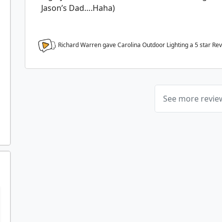
Jason’s Dad….Haha)
Richard Warren gave Carolina Outdoor Lighting a
5
star Re
See more revi