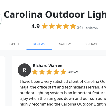
Carolina Outdoor Lig
4.9
347
reviews
PROFILE
REVIEWS
GALLERY
CONTACT
Richard Warren
R
5/07/24
I have been a very satisfied client of Carolina Ou
Maja, the office staff and technicians (Terran) 
outdoor lighting system is an important feature o
a joy when the sun goes down and our surroundi
highly recommend the Carolina Outdoor Lightin