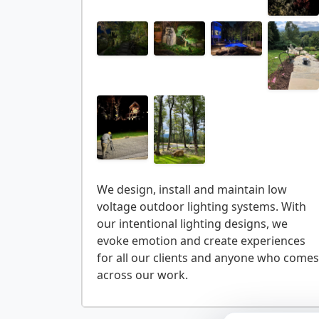
We design, install and maintain low
voltage outdoor lighting systems. With
our intentional lighting designs, we
evoke emotion and create experiences
for all our clients and anyone who comes