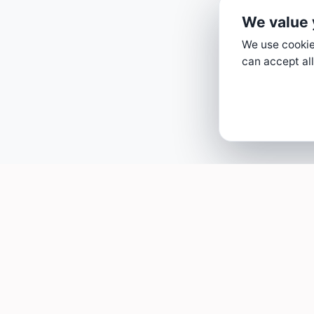
We value 
We use cookies
can accept all