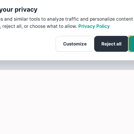
your privacy
 and similar tools to analyze traffic and personalize content
, reject all, or choose what to allow.
Privacy Policy
Customize
Reject all