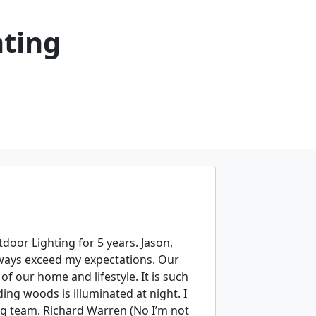
hting
tdoor Lighting for 5 years. Jason,
always exceed my expectations. Our
f our home and lifestyle. It is such
ng woods is illuminated at night. I
g team. Richard Warren (No I’m not