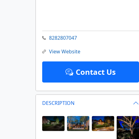
8282807047
View Website
Contact Us
DESCRIPTION