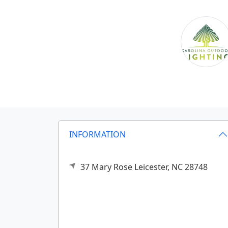
INFORMATION
37 Mary Rose
Leicester,
NC
28748