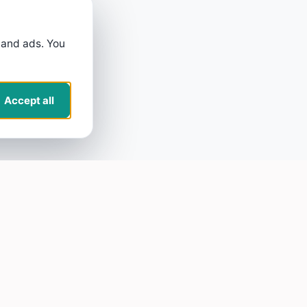
 and ads. You
Accept all