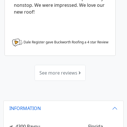
nonstop. We were impressed. We love our
new roof!
Dale Register gave Buckworth Roofing a
4
star Review
See more reviews
INFORMATION
4300 Bayou
Florida