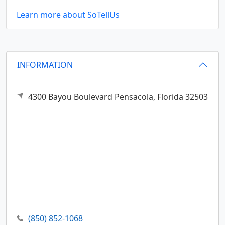
Learn more about SoTellUs
INFORMATION
4300 Bayou Boulevard
Pensacola,
Florida
32503
(850) 852-1068