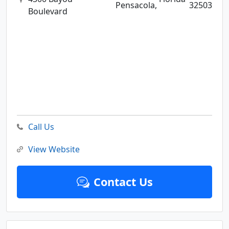
Pensacola,
32503
Boulevard
Call Us
View Website
Contact Us