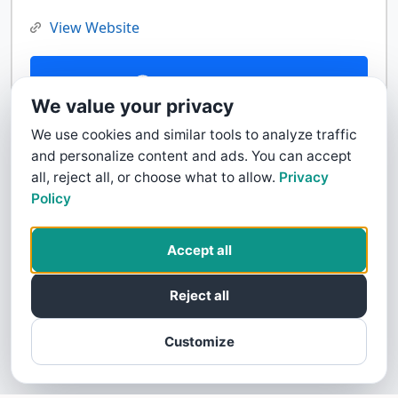
View Website
Contact Us
We value your privacy
We use cookies and similar tools to analyze traffic
and personalize content and ads. You can accept
all, reject all, or choose what to allow.
Privacy
Policy
Accept all
Reject all
Customize