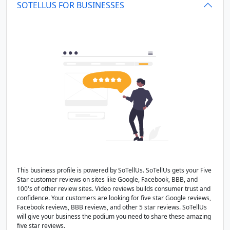
SOTELLUS FOR BUSINESSES
This business profile is powered by SoTellUs. SoTellUs gets your Five
Star customer reviews on sites like Google, Facebook, BBB, and
100's of other review sites. Video reviews builds consumer trust and
confidence. Your customers are looking for five star Google reviews,
Facebook reviews, BBB reviews, and other 5 star reviews. SoTellUs
will give your business the podium you need to share these amazing
five star reviews.