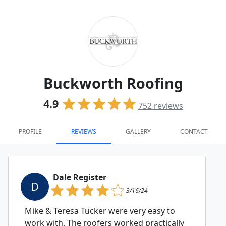
Buckworth Roofing
4.9
752
reviews
PROFILE
REVIEWS
GALLERY
CONTACT
Dale Register
D
3/16/24
Mike & Teresa Tucker were very easy to
work with. The roofers worked practically