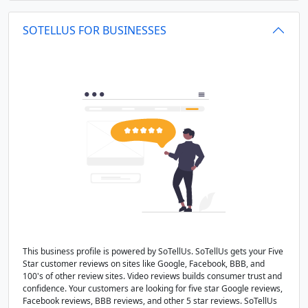
SOTELLUS FOR BUSINESSES
This business profile is powered by SoTellUs. SoTellUs gets your Five
Star customer reviews on sites like Google, Facebook, BBB, and
100's of other review sites. Video reviews builds consumer trust and
confidence. Your customers are looking for five star Google reviews,
Facebook reviews, BBB reviews, and other 5 star reviews. SoTellUs