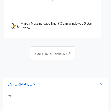
Marcia Messina gave Bright Clean Windows a
5
star
Review
See more reviews
INFORMATION