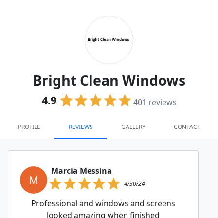
Bright Clean Windows
4.9
401
reviews
PROFILE
REVIEWS
GALLERY
CONTACT
Marcia Messina
M
4/30/24
Professional and windows and screens
looked amazing when finished