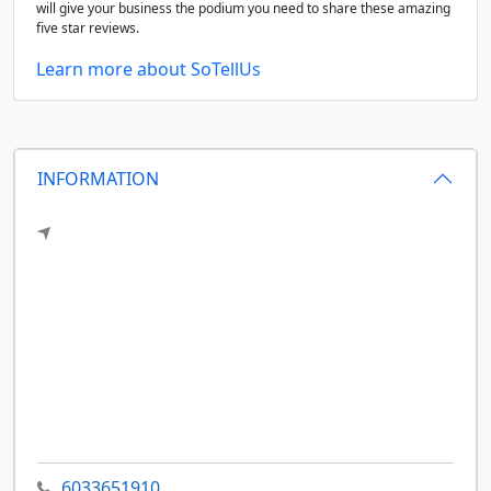
will give your business the podium you need to share these amazing
five star reviews.
Learn more about SoTellUs
INFORMATION
6033651910