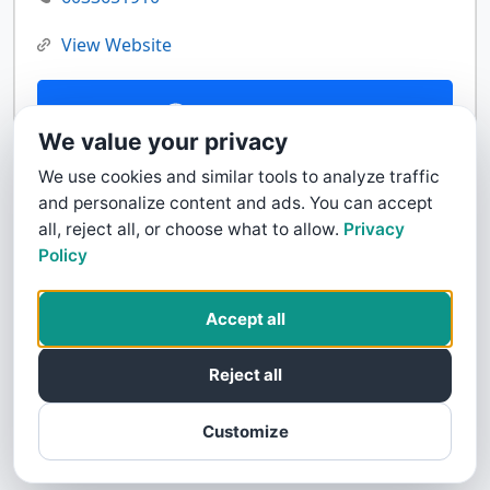
View Website
Contact Us
We value your privacy
We use cookies and similar tools to analyze traffic
and personalize content and ads. You can accept
all, reject all, or choose what to allow.
Privacy
Policy
Accept all
Reject all
Customize