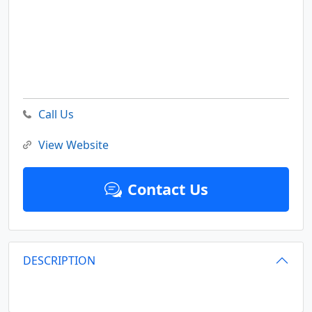
Call Us
View Website
Contact Us
DESCRIPTION