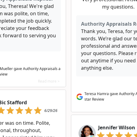
ou, Theresa! We're glad
my questions.
 was polite, on time,
pleted the job quickly.
Authority Appraisals R
eciate your feedback
Thank you, Teresa, for y
k forward to serving you
words. We’re glad our 
professional and answer
your questions. Please 
out anytime if you need
anything else.
Mueller gave Authority Appraisals a
eview
Read more >
Teresa Hamra gave Authority A
star Review
Bic Stafford
6/29/26
r was on time. Polite,
Jennifer Wilson
ional, throughout,