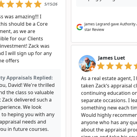
5/15/26
ss was amazing!!! I
this should be a Core
James Legrand gave Authority 
star Review
ment, as we are
ble for our Clients
 investment! Zack was
d I will sign up for any
James Luet
he offers
ty Appraisals Replied:
As a real estate agent, I
u, David! We're thrilled
taken Zack‘s appraisal c
nd the class so valuable
continuing education o
t Zack delivered such a
separate occasions. I le
xperience. We look
something new each ti
 to heping you with any
Would highly recomme
 appraisal needs and
anyone who has any qu
ou in future courses.
about the appraisal pro