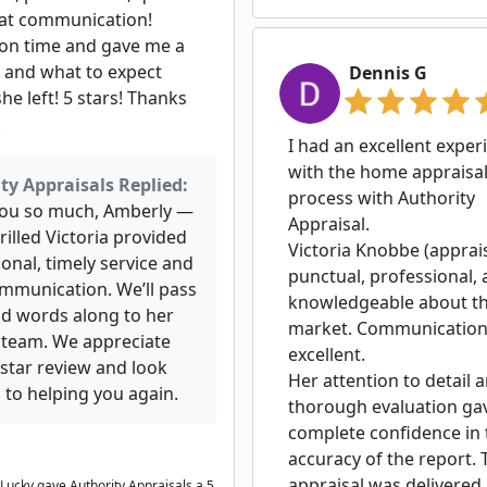
at communication!
 on time and gave me a
e and what to expect
Dennis G
he left! 5 stars! Thanks
!
I had an excellent exper
with the home appraisa
ty Appraisals Replied:
process with Authority
ou so much, Amberly —
Appraisal.
rilled Victoria provided
Victoria Knobbe (apprai
onal, timely service and
punctual, professional,
ommunication. We’ll pass
knowledgeable about th
nd words along to her
market. Communicatio
 team. We appreciate
excellent.
-star review and look
Her attention to detail 
 to helping you again.
thorough evaluation ga
complete confidence in 
accuracy of the report. 
appraisal was delivered
Lucky gave Authority Appraisals a 5