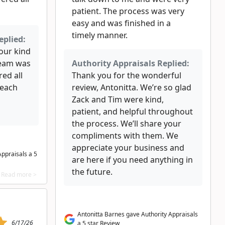
patient. The process was very
easy and was finished in a
timely manner.
eplied:
our kind
team was
Authority Appraisals Replied:
ed all
Thank you for the wonderful
reach
review, Antonitta. We’re so glad
Zack and Tim were kind,
patient, and helpful throughout
the process. We’ll share your
compliments with them. We
appreciate your business and
ppraisals a 5
are here if you need anything in
the future.
Read more >
Antonitta Barnes gave Authority Appraisals
6/17/26
a 5 star Review