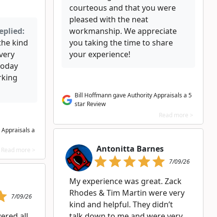
courteous and that you were
pleased with the neat
eplied:
workmanship. We appreciate
the kind
you taking the time to share
very
your experience!
today
rking
Bill Hoffmann gave Authority Appraisals a 5
star Review
Read more >
 Appraisals a
Antonitta Barnes
Read more >
7/09/26
My experience was great. Zack
Rhodes & Tim Martin were very
7/09/26
kind and helpful. They didn’t
ered all
talk down to me and were very