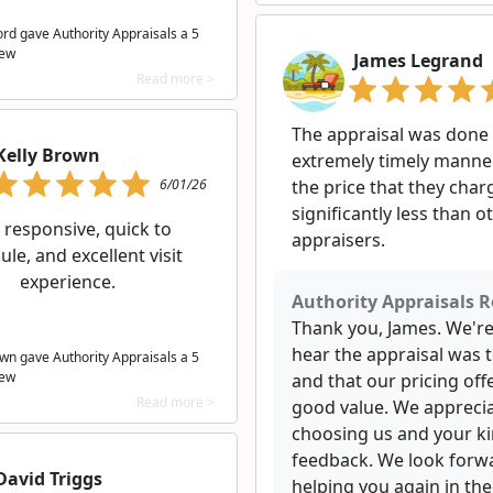
ord gave Authority Appraisals a 5
iew
James Legrand
Read more >
The appraisal was done 
Kelly Brown
extremely timely manne
6/01/26
the price that they cha
significantly less than o
 responsive, quick to
appraisers.
le, and excellent visit
experience.
Authority Appraisals R
Thank you, James. We're
hear the appraisal was 
own gave Authority Appraisals a 5
iew
and that our pricing off
Read more >
good value. We appreci
choosing us and your k
feedback. We look forw
David Triggs
helping you again in the