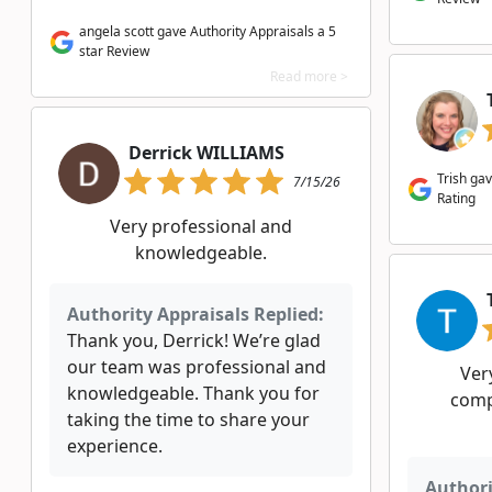
angela scott gave Authority Appraisals a 5
star Review
Read more >
Derrick WILLIAMS
Trish gav
7/15/26
Rating
Very professional and
knowledgeable.
Authority Appraisals Replied:
Thank you, Derrick! We’re glad
our team was professional and
Ver
knowledgeable. Thank you for
comp
taking the time to share your
experience.
Authori