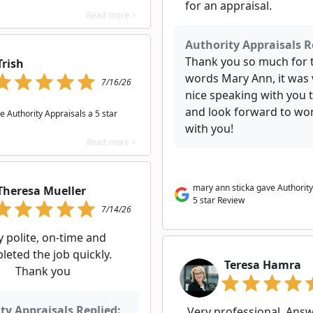
for an appraisal.
Read more >
Authority Appraisals R
Thank you so much for 
Trish
words Mary Ann, it was 
7/16/26
nice speaking with you 
and look forward to wo
e Authority Appraisals a 5 star
with you!
Read more >
mary ann sticka gave Authority
Theresa Mueller
5 star Review
7/14/26
y polite, on-time and
leted the job quickly.
Teresa Hamra
Thank you
ty Appraisals Replied:
Very professional. Answ