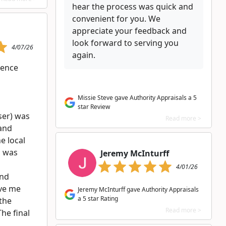
hear the process was quick and
convenient for you. We
appreciate your feedback and
look forward to serving you
4/07/26
again.
ience
l
Missie Steve gave Authority Appraisals a 5
star Review
ser) was
Read more >
 and
e local
n was
Jeremy McInturff
4/01/26
and
ve me
Jeremy McInturff gave Authority Appraisals
a 5 star Rating
the
Read more >
The final