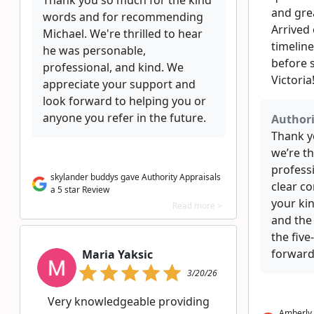
Thank you so much for the kind
and gre
words and for recommending
Arrived
Michael. We're thrilled to hear
timelin
he was personable,
before s
professional, and kind. We
Victoria
appreciate your support and
look forward to helping you or
anyone you refer in the future.
Authori
Thank y
we’re th
professi
skylander buddys gave Authority Appraisals
clear c
a 5 star Review
your ki
Read more >
and the
the five
forward
Maria Yaksic
3/20/26
Very knowledgeable providing
Amberly 