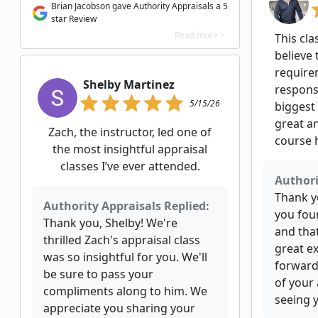
Brian Jacobson gave Authority Appraisals a 5
star Review
Read more >
This cla
believe 
require
Shelby Martinez
responsi
5/15/26
biggest
great an
Zach, the instructor, led one of
course 
the most insightful appraisal
classes I’ve ever attended.
Authori
Thank yo
Authority Appraisals Replied:
you fou
Thank you, Shelby! We're
and tha
thrilled Zach's appraisal class
great e
was so insightful for you. We'll
forward
be sure to pass your
of your
compliments along to him. We
seeing y
appreciate you sharing your