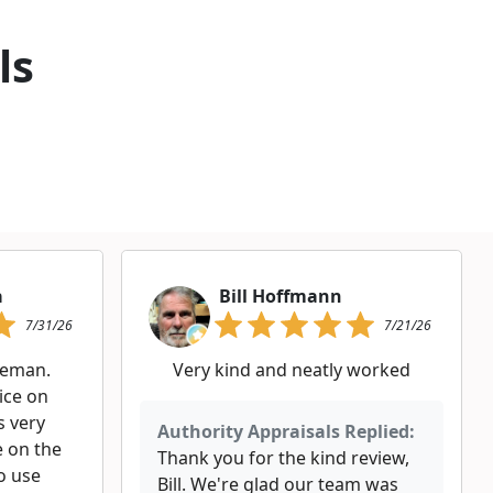
ls
a
Bill Hoffmann
7/31/26
7/21/26
leman.
Very kind and neatly worked
rice on
s very
Authority Appraisals Replied:
 on the
Thank you for the kind review,
o use
Bill. We're glad our team was