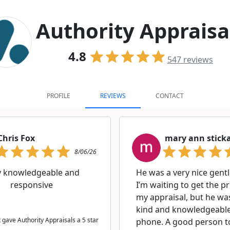
Authority Appraisa
4.8
547
reviews
PROFILE
REVIEWS
CONTACT
Chris Fox
mary ann stick
8/06/26
y knowledgeable and
He was a very nice gent
responsive
I’m waiting to get the p
my appraisal, but he wa
kind and knowledgeable
 gave Authority Appraisals a 5 star
phone. A good person t