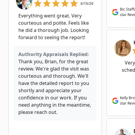
6/16/26
Bic Staff
star Rev
Everything went great. Very
courteous and polite. Feels like
he did a thorough job. Looking
forward to seeing the report!
Authority Appraisals Replied:
Thank you, Brian, for the great
Very
review. We're glad the visit was
schedu
courteous and thorough. We'll
have the detailed report to you
shortly and appreciate your
confidence in our work. If you
Kelly Br
star Rev
need anything in the meantime,
please reach out.