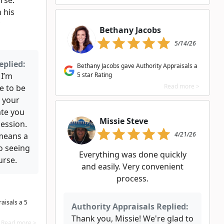
rse.
 his
Bethany Jacobs
5/14/26
eplied:
Bethany Jacobs gave Authority Appraisals a
 I’m
5 star Rating
Read more >
e to be
 your
ate you
Missie Steve
session.
4/21/26
means a
to seeing
Everything was done quickly
urse.
and easily. Very convenient
process.
aisals a 5
Authority Appraisals Replied:
Thank you, Missie! We're glad to
Read more >