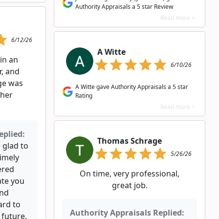
Authority Appraisals a 5 star Review
Read more >
6/12/26
A Witte
in an
6/10/26
r, and
rge was
A Witte gave Authority Appraisals a 5 star
ther
Rating
Read more >
eplied:
Thomas Schrage
 glad to
5/26/26
timely
ered
On time, very professional,
ate you
great job.
ind
ard to
Authority Appraisals Replied:
 future.