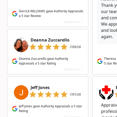
Thank y
our team
Derrick WILLIAMS gave Authority Appraisals
a 5 star Review
and com
Read more >
We appr
and loo
again.
Deanna Zuccarello
7/09/26
Deanna Zuccarello gave Authority
Theresa 
Appraisals a 5 star Rating
5 star R
Read more >
Jeff Jones
7/01/26
Appraise
Jeff Jones gave Authority Appraisals a 5 star
profess
Rating
Read more >