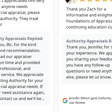
. I appreciated him very
f anyone needs
Thank you Zach for a
ial appraisal, please
informative and enlight
authority. They treat
Foundations of Appraisa
ht
continuing education cl
ty Appraisals Replied:
Authority Appraisals R
u, Bic, for the kind
Thank you, Jennifer, for
and recommendation.
your experience. We ap
lad our appraiser
you sharing your feedba
 on time and provided
you have any follow-up
professional, and
questions or need anyt
 service. We appreciate
else, please let us know.
ting Authority for your
ial appraisal needs. If
r need assistance again,
ontact us and we'll be...
Jennifer Wilson gave Authority 
star Review