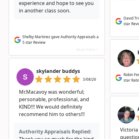
experience and hope to see you
in another class soon.
David Tr
star Rev
Shelby Martinez gave Authority Appraisals a
5 star Review
Read more >
skylander buddys
Robin Fe
5/08/26
star Rati
Mr.Macavoy was wonderful;
personable, professional, and
KIND!!! We would definitely
recommend him to others!!!
Victoria
Authority Appraisals Replied:
question