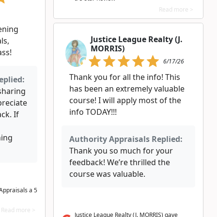
Read more >
ening
Justice League Realty (J.
ls,
MORRIS)
ass!
6/17/26
Thank you for all the info! This
eplied:
has been an extremely valuable
 sharing
course! I will apply most of the
preciate
info TODAY!!!
ck. If
hing
Authority Appraisals Replied:
Thank you so much for your
feedback! We’re thrilled the
course was valuable.
Appraisals a 5
Read more >
Justice League Realty (J. MORRIS) gave