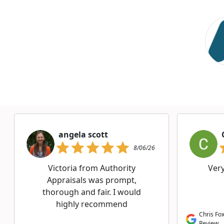
angela scott
8/06/26
Victoria from Authority
Ver
Appraisals was prompt,
thorough and fair. I would
highly recommend
Chris Fox
Review