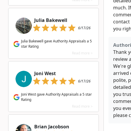
detailed
much. I
commerc
Julia Bakewell
contact 
6/17/26
you rig
Julia Bakewell gave Authority Appraisals a 5
Authori
star Rating
Thank yo
Read more >
review 
We're g
arrived
Joni West
polite, 
6/17/26
detailed
you trus
Joni West gave Authority Appraisals a 5 star
Rating
commerc
Read more >
you eve
please c
Brian Jacobson