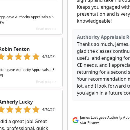
sign up and take his cou
Keeps you engaged with
presentation and is very
iggs gave Authority Appraisals a 5
knowledgeable!
iew
Read more >
Authority Appraisals R
Thanks so much, James.
Robin Fenton
glad the classes continu
5/13/26
useful and engaging for
CE needs, and I appreci
nton gave Authority Appraisals a 5
returning for a second 
ng
Your recommendation 
Read more >
lot, and I look forward 
you again in a future co
Amberly Lucky
4/10/26
James Luet gave Authority Appr
 did a great job! Great
star Review
s, professional, quick