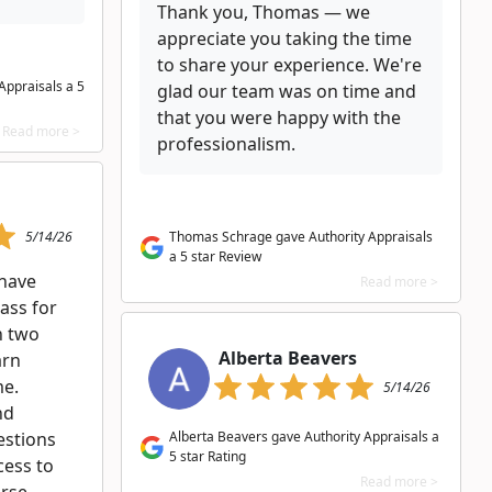
Thank you, Thomas — we
appreciate you taking the time
to share your experience. We're
Appraisals a 5
glad our team was on time and
that you were happy with the
Read more >
professionalism.
5/14/26
Thomas Schrage gave Authority Appraisals
a 5 star Review
 have
Read more >
lass for
n two
Alberta Beavers
arn
me.
5/14/26
nd
estions
Alberta Beavers gave Authority Appraisals a
5 star Rating
cess to
Read more >