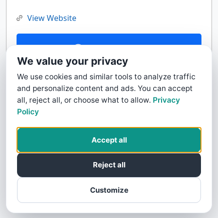
View Website
Contact Us
We value your privacy
We use cookies and similar tools to analyze traffic
and personalize content and ads. You can accept
all, reject all, or choose what to allow.
Privacy
Policy
Accept all
Reject all
Customize