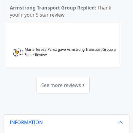
Armstrong Transport Group Replied:
Thank
youf r your 5 star review
Maria Teresa Perez gave Armstrong Transport Group a
5
star Review
See more reviews
INFORMATION