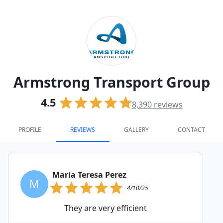
Armstrong Transport Group
4.5
8,390
reviews
PROFILE
REVIEWS
GALLERY
CONTACT
Maria Teresa Perez
M
4/10/25
They are very efficient