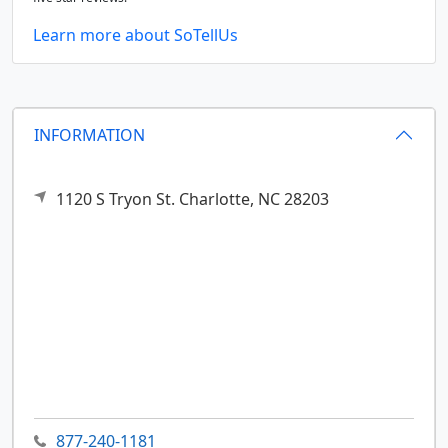
Learn more about SoTellUs
INFORMATION
1120 S Tryon St.
Charlotte,
NC
28203
877-240-1181