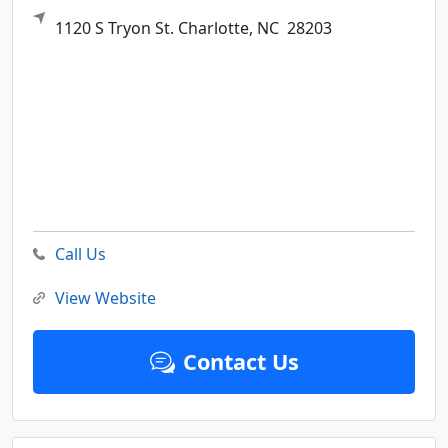
1120 S Tryon St.
Charlotte,
NC
28203
Call Us
View Website
Contact Us