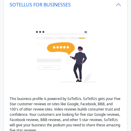
SOTELLUS FOR BUSINESSES
This business profile is powered by SoTellUs. SoTellUs gets your Five
Star customer reviews on sites like Google, Facebook, BBB, and
100's of other review sites. Video reviews builds consumer trust and
confidence. Your customers are looking for five star Google reviews,
Facebook reviews, BBB reviews, and other 5 star reviews. SoTellUs
will give your business the podium you need to share these amazing
five star reviews.