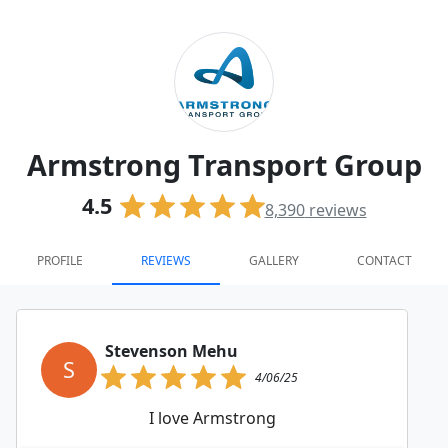
Armstrong Transport Group
4.5
8,390
reviews
PROFILE
REVIEWS
GALLERY
CONTACT
Stevenson Mehu
S
4/06/25
I love Armstrong