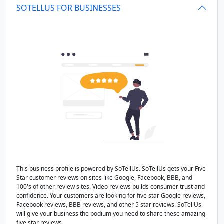
SOTELLUS FOR BUSINESSES
This business profile is powered by SoTellUs. SoTellUs gets your Five
Star customer reviews on sites like Google, Facebook, BBB, and
100's of other review sites. Video reviews builds consumer trust and
confidence. Your customers are looking for five star Google reviews,
Facebook reviews, BBB reviews, and other 5 star reviews. SoTellUs
will give your business the podium you need to share these amazing
five star reviews.