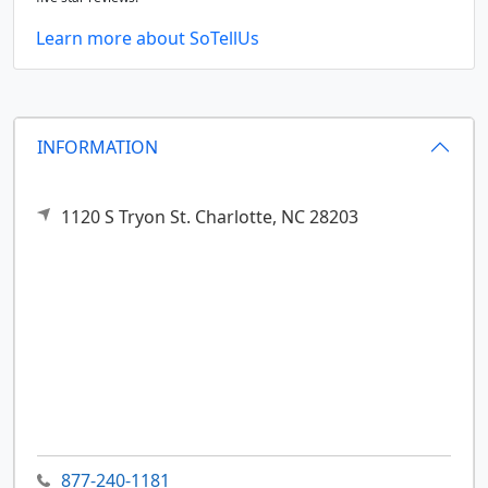
Learn more about SoTellUs
INFORMATION
1120 S Tryon St.
Charlotte,
NC
28203
877-240-1181