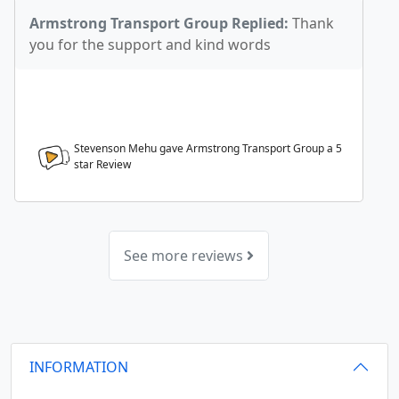
Armstrong Transport Group Replied:
Thank
you for the support and kind words
Stevenson Mehu gave Armstrong Transport Group a
5
star Review
See more reviews
INFORMATION