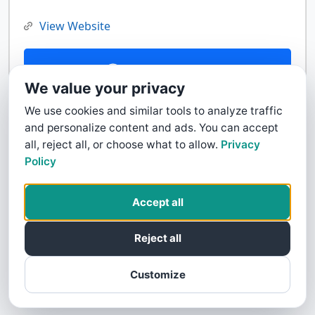
View Website
Contact Us
We value your privacy
We use cookies and similar tools to analyze traffic
and personalize content and ads. You can accept
all, reject all, or choose what to allow.
Privacy
Policy
Accept all
Reject all
Customize