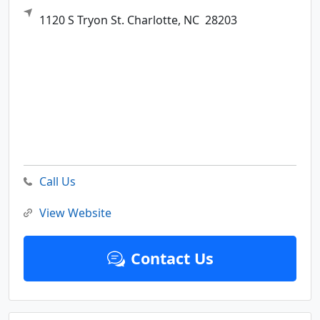
1120 S Tryon St.
Charlotte,
NC
28203
Call Us
View Website
Contact Us