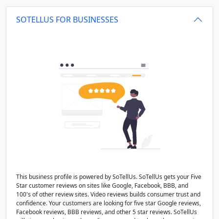
SOTELLUS FOR BUSINESSES
This business profile is powered by SoTellUs. SoTellUs gets your Five
Star customer reviews on sites like Google, Facebook, BBB, and
100's of other review sites. Video reviews builds consumer trust and
confidence. Your customers are looking for five star Google reviews,
Facebook reviews, BBB reviews, and other 5 star reviews. SoTellUs