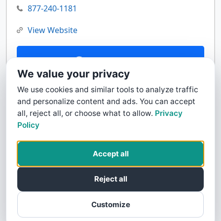
877-240-1181
View Website
Contact Us
We value your privacy
We use cookies and similar tools to analyze traffic
and personalize content and ads. You can accept
all, reject all, or choose what to allow.
Privacy
Policy
Accept all
Reject all
Customize