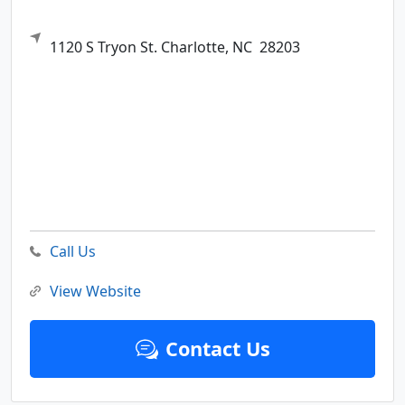
1120 S Tryon St.
Charlotte,
NC
28203
Call Us
View Website
Contact Us