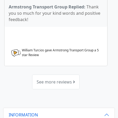
Armstrong Transport Group Replied:
Thank
you so much for your kind words and positive
feedback!
William Turcios gave Armstrong Transport Group a
5
star Review
See more reviews
INFORMATION