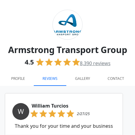
Armstrong Transport Group
4.5
8,390
reviews
PROFILE
REVIEWS
GALLERY
CONTACT
William Turcios
W
2/27/25
Thank you for your time and your business