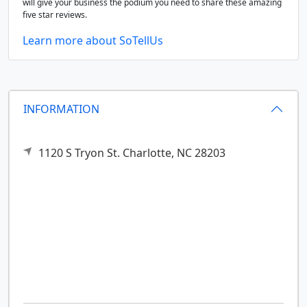
will give your business the podium you need to share these amazing
five star reviews.
Learn more about SoTellUs
INFORMATION
1120 S Tryon St.
Charlotte,
NC
28203