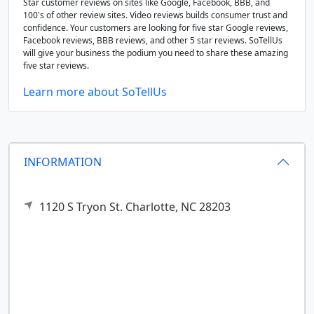
Star customer reviews on sites like Google, Facebook, BBB, and
100's of other review sites. Video reviews builds consumer trust and
confidence. Your customers are looking for five star Google reviews,
Facebook reviews, BBB reviews, and other 5 star reviews. SoTellUs
will give your business the podium you need to share these amazing
five star reviews.
Learn more about SoTellUs
INFORMATION
1120 S Tryon St.
Charlotte,
NC
28203