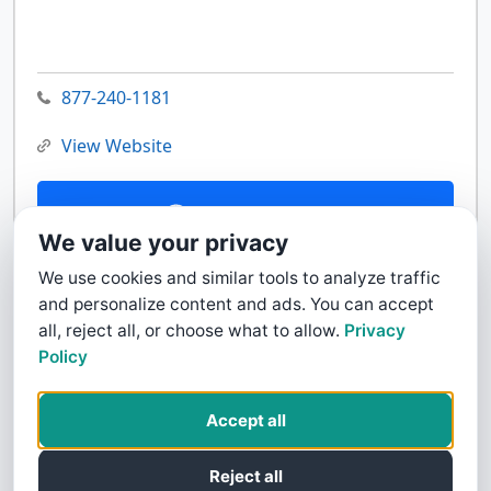
877-240-1181
View Website
Contact Us
We value your privacy
We use cookies and similar tools to analyze traffic
and personalize content and ads. You can accept
all, reject all, or choose what to allow.
Privacy
Policy
Accept all
Reject all