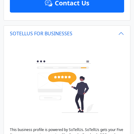
Contact Us
SOTELLUS FOR BUSINESSES
This business profile is powered by SoTellUs. SoTellUs gets your Five