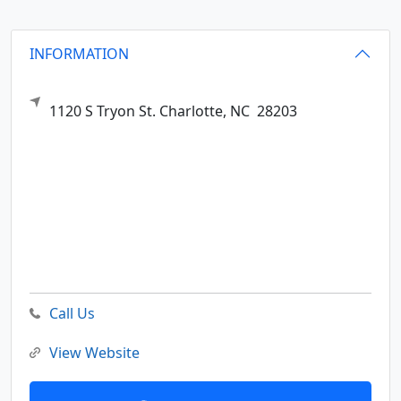
INFORMATION
1120 S Tryon St.
Charlotte,
NC
28203
Call Us
View Website