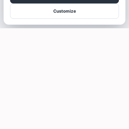
Customize
SOTELLUS FOR BUSINESSES