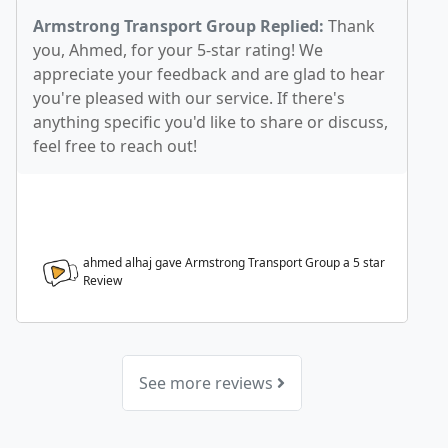
Armstrong Transport Group Replied:
Thank
you, Ahmed, for your 5-star rating! We
appreciate your feedback and are glad to hear
you're pleased with our service. If there's
anything specific you'd like to share or discuss,
feel free to reach out!
ahmed alhaj gave Armstrong Transport Group a
5
star
Review
See more reviews