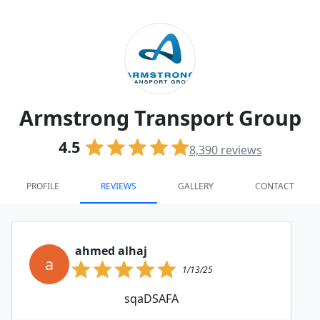
Armstrong Transport Group
4.5
8,390
reviews
PROFILE
REVIEWS
GALLERY
CONTACT
ahmed alhaj
a
1/13/25
sqaDSAFA