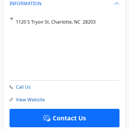
INFORMATION
1120 S Tryon St.
Charlotte,
NC
28203
Call Us
View Website
Contact Us