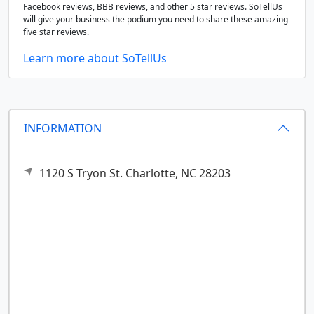
Facebook reviews, BBB reviews, and other 5 star reviews. SoTellUs
will give your business the podium you need to share these amazing
five star reviews.
Learn more about SoTellUs
INFORMATION
1120 S Tryon St.
Charlotte,
NC
28203