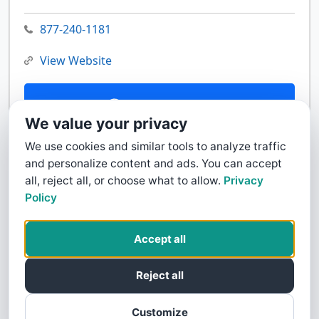
877-240-1181
View Website
Contact Us
We value your privacy
We use cookies and similar tools to analyze traffic
and personalize content and ads. You can accept
all, reject all, or choose what to allow.
Privacy
Policy
Accept all
Reject all
Customize