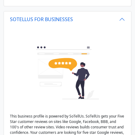
SOTELLUS FOR BUSINESSES
This business profile is powered by SoTellUs. SoTellUs gets your Five
Star customer reviews on sites like Google, Facebook, BBB, and
100's of other review sites. Video reviews builds consumer trust and
confidence. Your customers are looking for five star Google reviews,