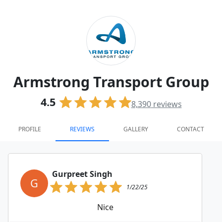
Armstrong Transport Group
4.5
8,390
reviews
PROFILE
REVIEWS
GALLERY
CONTACT
Gurpreet Singh
G
1/22/25
Nice