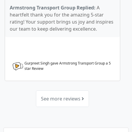
Armstrong Transport Group Replied:
A
heartfelt thank you for the amazing 5-star
rating! Your support brings us joy and inspires
our team to keep delivering excellence.
Gurpreet Singh gave Armstrong Transport Group a
5
star Review
See more reviews