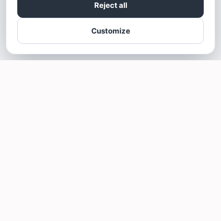
Reject all
Customize