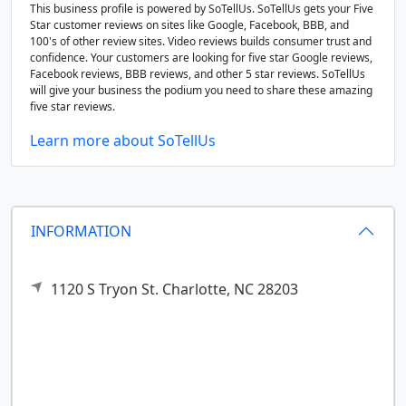
This business profile is powered by SoTellUs. SoTellUs gets your Five
Star customer reviews on sites like Google, Facebook, BBB, and
100's of other review sites. Video reviews builds consumer trust and
confidence. Your customers are looking for five star Google reviews,
Facebook reviews, BBB reviews, and other 5 star reviews. SoTellUs
will give your business the podium you need to share these amazing
five star reviews.
Learn more about SoTellUs
INFORMATION
1120 S Tryon St.
Charlotte,
NC
28203