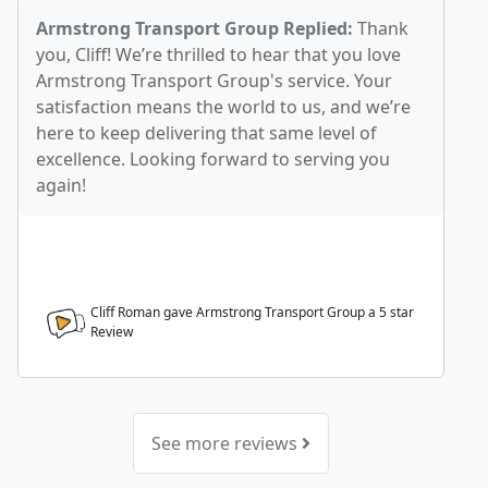
Armstrong Transport Group Replied:
Thank
you, Cliff! We’re thrilled to hear that you love
Armstrong Transport Group's service. Your
satisfaction means the world to us, and we’re
here to keep delivering that same level of
excellence. Looking forward to serving you
again!
Cliff Roman gave Armstrong Transport Group a
5
star
Review
See more reviews