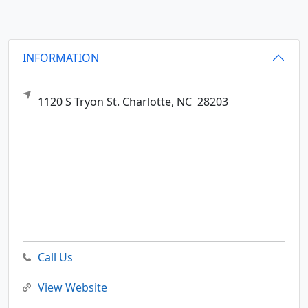
INFORMATION
1120 S Tryon St.
Charlotte,
NC
28203
Call Us
View Website