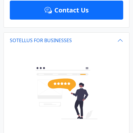
Contact Us
SOTELLUS FOR BUSINESSES