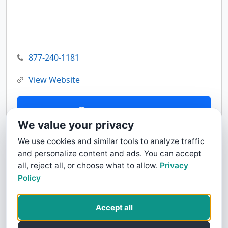
877-240-1181
View Website
Contact Us
We value your privacy
We use cookies and similar tools to analyze traffic
and personalize content and ads. You can accept
all, reject all, or choose what to allow.
Privacy
Policy
Accept all