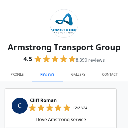
Armstrong Transport Group
4.5
8,390
reviews
PROFILE
REVIEWS
GALLERY
CONTACT
Cliff Roman
C
12/21/24
I love Amstrong service