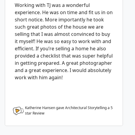
Working with TJ was a wonderful
experience. He was on time and fit us in on
short notice. More importantly he took
such great photos of the house we are
selling that I was almost convinced to buy
it myself! He was so easy to work with and
efficient. If you’re selling a home he also
provided a checklist that was super helpful
in getting prepared. A great photographer
and a great experience. I would absolutely
work with him again!
Katherine Hansen gave Architectural Storytelling a
5
star Review