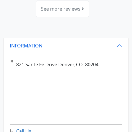
See more reviews
INFORMATION
821 Sante Fe Drive
Denver,
CO
80204
Call Us