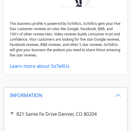
This business profile is powered by SoTellUs. SoTellUs gets your Five
Star customer reviews on sites like Google, Facebook, BBB, and
100's of other review sites. Video reviews builds consumer trust and
confidence. Your customers are looking for five star Google reviews,
Facebook reviews, BBB reviews, and other 5 star reviews. SoTellUs
will give your business the podium you need to share these amazing
five star reviews.
Learn more about SoTellUs
INFORMATION
821 Sante Fe Drive
Denver,
CO
80204