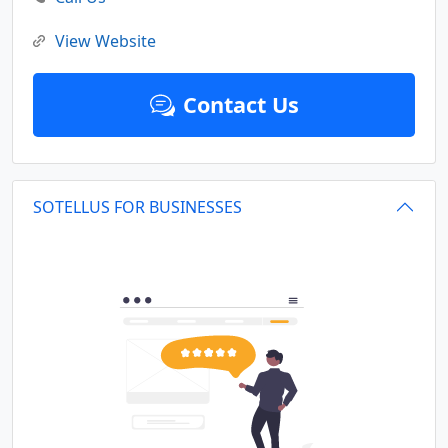
View Website
Contact Us
SOTELLUS FOR BUSINESSES