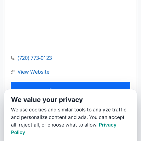
(720) 773-0123
View Website
Contact Us
We value your privacy
We use cookies and similar tools to analyze traffic
and personalize content and ads. You can accept
all, reject all, or choose what to allow.
Privacy
Policy