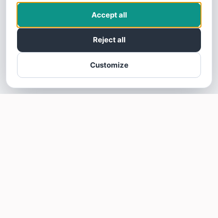
Accept all
Reject all
Customize