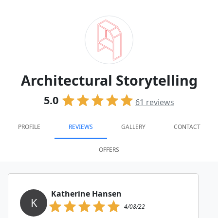
Architectural Storytelling
5.0
61
reviews
PROFILE
REVIEWS
GALLERY
CONTACT
OFFERS
Katherine Hansen
K
4/08/22