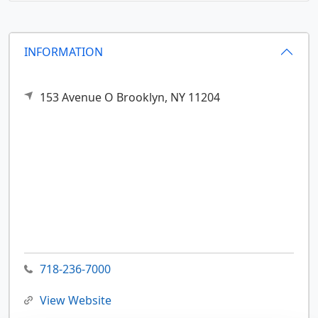
INFORMATION
153 Avenue O
Brooklyn,
NY
11204
718-236-7000
View Website