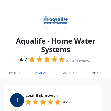
Aqualife - Home Water
Systems
4.7
2,257
reviews
PROFILE
REVIEWS
GALLERY
CONTACT
Iosif Rabinovich
I
8/29/21