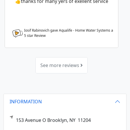
👍thanks for many yers of exellent service
Iosif Rabinovich gave Aqualife - Home Water Systems a
5
star Review
See more reviews
INFORMATION
153 Avenue O
Brooklyn,
NY
11204