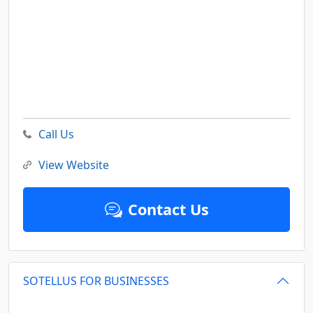
Call Us
View Website
Contact Us
SOTELLUS FOR BUSINESSES