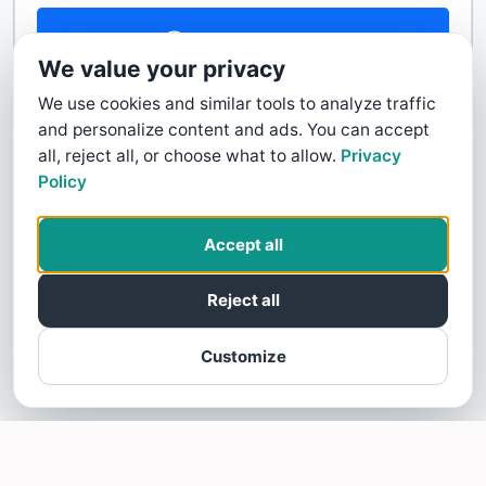
Contact Us
We value your privacy
We use cookies and similar tools to analyze traffic
and personalize content and ads. You can accept
all, reject all, or choose what to allow.
Privacy
Policy
Accept all
Reject all
Customize