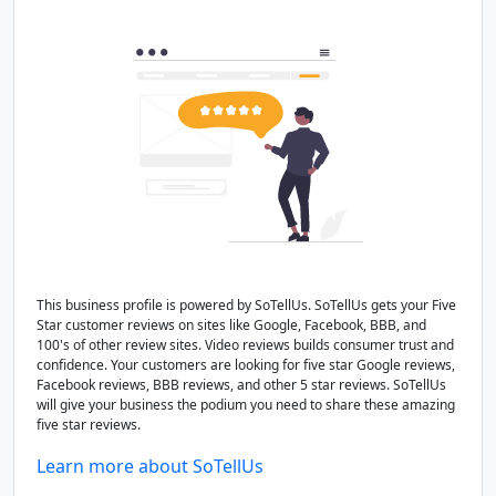
This business profile is powered by SoTellUs. SoTellUs gets your Five
Star customer reviews on sites like Google, Facebook, BBB, and
100's of other review sites. Video reviews builds consumer trust and
confidence. Your customers are looking for five star Google reviews,
Facebook reviews, BBB reviews, and other 5 star reviews. SoTellUs
will give your business the podium you need to share these amazing
five star reviews.
Learn more about SoTellUs