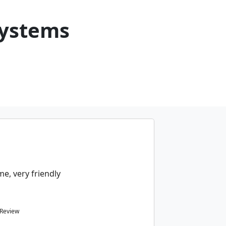
Systems
e, very friendly
 Review