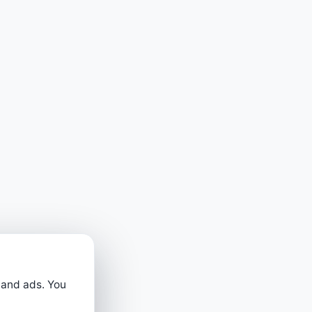
 and ads. You