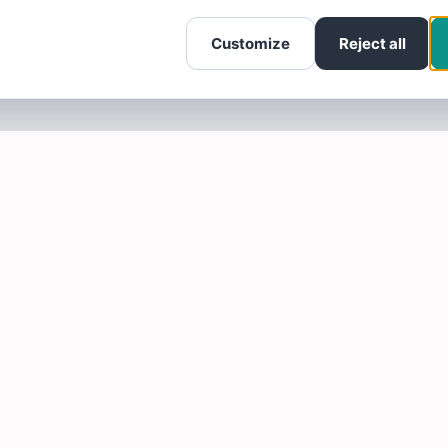
Customize
Reject all
SOTELLUS FOR BUSINESSES