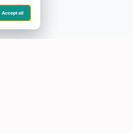
Accept all