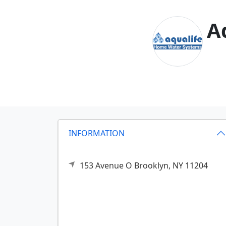
A
INFORMATION
153 Avenue O
Brooklyn,
NY
11204