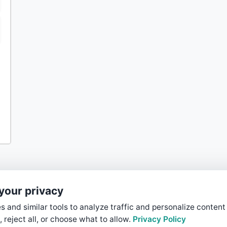
your privacy
 and similar tools to analyze traffic and personalize content
, reject all, or choose what to allow.
Privacy Policy