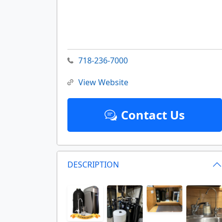
718-236-7000
View Website
Contact Us
DESCRIPTION