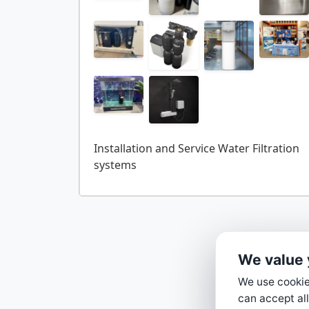
Installation and Service Water Filtration
We value 
We use cookies
can accept all