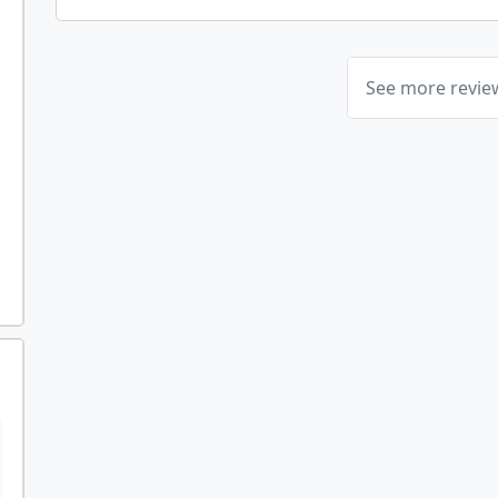
See more revi