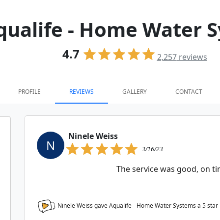
qualife - Home Water 
4.7
2,257
reviews
PROFILE
REVIEWS
GALLERY
CONTACT
Ninele Weiss
N
3/16/23
The service was good, on tim
Ninele Weiss gave Aqualife - Home Water Systems a
5
star