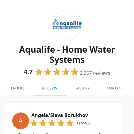
Aqualife - Home Water
Systems
4.7
2,257
reviews
PROFILE
REVIEWS
GALLERY
CONTACT
Angela/Slava Borukhov
A
11/24/22