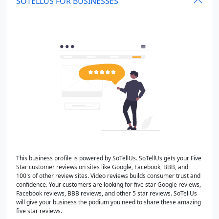
SOTELLUS FOR BUSINESSES
This business profile is powered by SoTellUs. SoTellUs gets your Five
Star customer reviews on sites like Google, Facebook, BBB, and
100's of other review sites. Video reviews builds consumer trust and
confidence. Your customers are looking for five star Google reviews,
Facebook reviews, BBB reviews, and other 5 star reviews. SoTellUs
will give your business the podium you need to share these amazing
five star reviews.