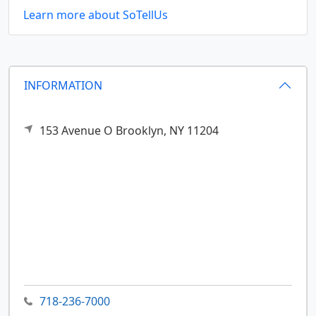
Learn more about SoTellUs
INFORMATION
153 Avenue O
Brooklyn,
NY
11204
718-236-7000