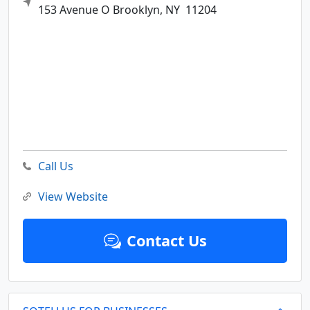
153 Avenue O
Brooklyn,
NY
11204
Call Us
View Website
Contact Us