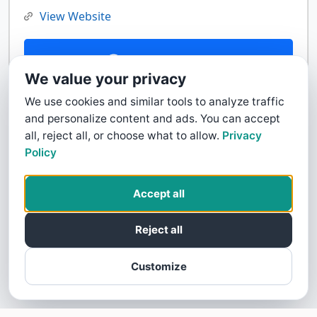
View Website
Contact Us
We value your privacy
We use cookies and similar tools to analyze traffic
and personalize content and ads. You can accept
all, reject all, or choose what to allow.
Privacy
Policy
Accept all
Reject all
Customize