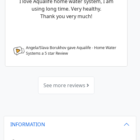
I love Aqualife home water system, I am
using long time. Very healthy.
Thank you very much!
Angela/Slava Borukhov gave Aqualife - Home Water
Systems a
5
star Review
See more reviews
INFORMATION