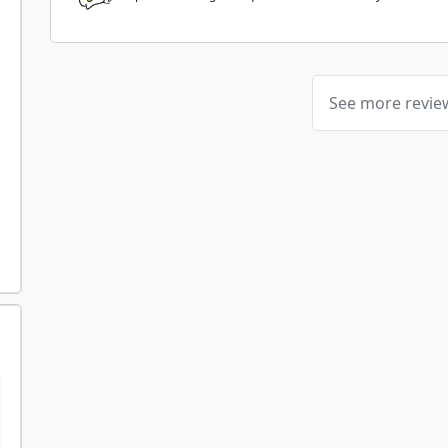
See more revi