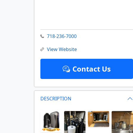
718-236-7000
View Website
Contact Us
DESCRIPTION