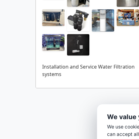
Installation and Service Water Filtration
We value 
We use cookies
can accept all