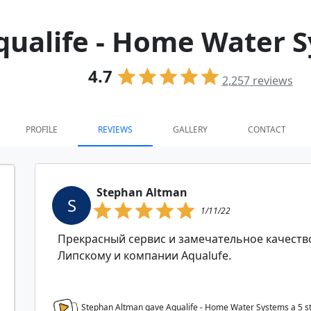
qualife - Home Water 
4.7
2,257
reviews
PROFILE
REVIEWS
GALLERY
CONTACT
Stephan Altman
S
1/11/22
Прекрасный сервис и замечательное качеств
Липскому и компании Aqualufe.
Stephan Altman gave Aqualife - Home Water Systems a
5
s