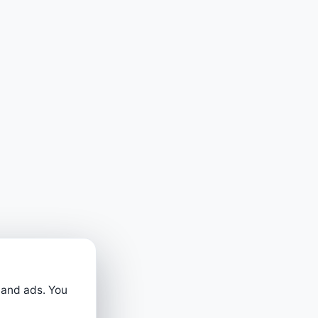
 and ads. You