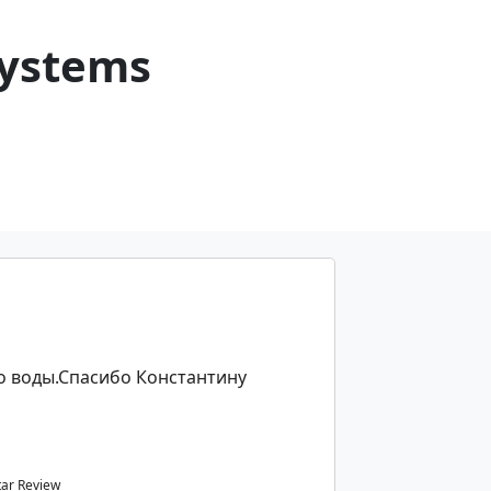
Systems
о воды.Спасибо Константину
tar Review