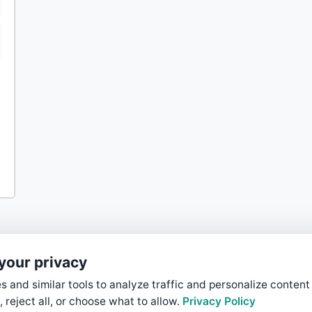
your privacy
 and similar tools to analyze traffic and personalize content
, reject all, or choose what to allow.
Privacy Policy