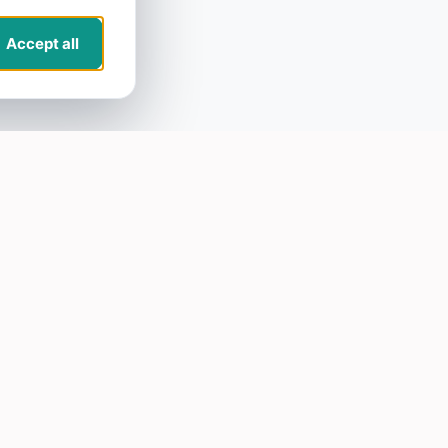
Accept all