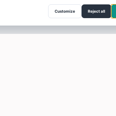
Customize
Reject all
SOTELLUS FOR BUSINESSES