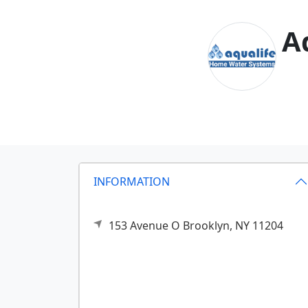
A
INFORMATION
153 Avenue O
Brooklyn,
NY
11204