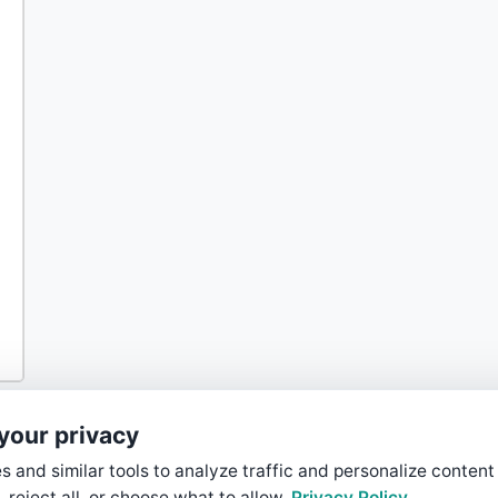
your privacy
 and similar tools to analyze traffic and personalize content
, reject all, or choose what to allow.
Privacy Policy