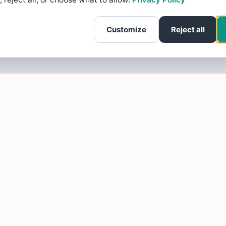
Customize
Reject all
SOTELLUS FOR BUSINESSES