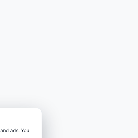
 and ads. You