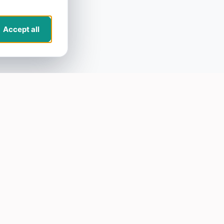
Accept all