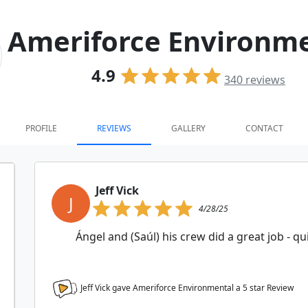
Ameriforce Environm
4.9
340
reviews
PROFILE
REVIEWS
GALLERY
CONTACT
Jeff Vick
J
4/28/25
Ángel and (Saúl) his crew did a great job - q
Jeff Vick gave Ameriforce Environmental a
5
star Review