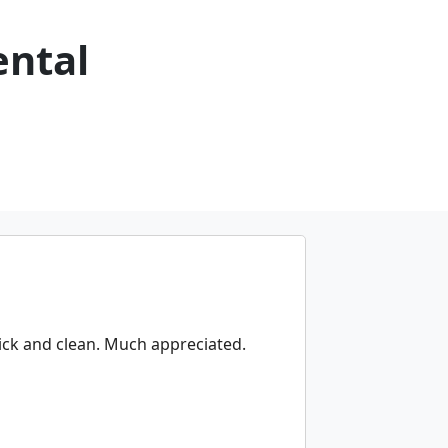
ental
uick and clean. Much appreciated.