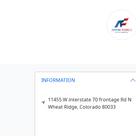
INFORMATION
11455 W interstate 70 frontage Rd N
Wheat Ridge,
Colorado
80033