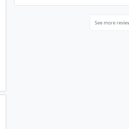
See more revi