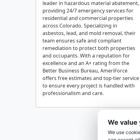
leader in hazardous material abatement,
providing 24/7 emergency services for
residential and commercial properties
across Colorado. Specializing in
asbestos, lead, and mold removal, their
team ensures safe and compliant
remediation to protect both properties
and occupants. With a reputation for
excellence and an A+ rating from the
Better Business Bureau, AmeriForce
offers free estimates and top-tier service
to ensure every project is handled with
We value 
We use cookies
can accept all