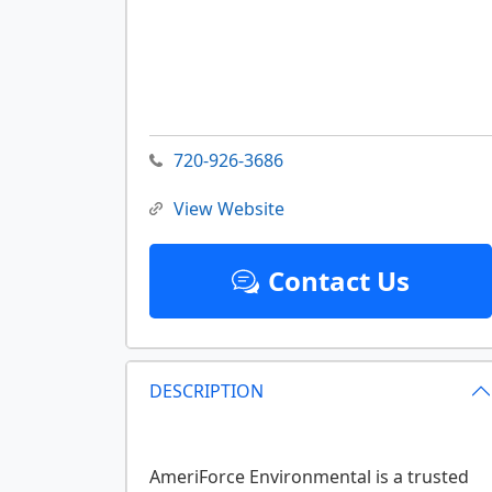
720-926-3686
View Website
Contact Us
DESCRIPTION
AmeriForce Environmental is a trusted