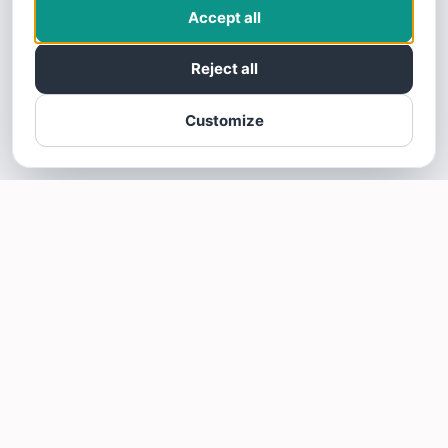
Accept all
Reject all
Customize