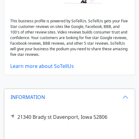
This business profile is powered by SoTellUs. SoTellUs gets your Five
Star customer reviews on sites like Google, Facebook, BBB, and
100's of other review sites. Video reviews builds consumer trust and
confidence. Your customers are looking for five star Google reviews,
Facebook reviews, BBB reviews, and other 5 star reviews. SoTellUs
will give your business the podium you need to share these amazing
five star reviews.
Learn more about SoTellUs
INFORMATION
21340 Brady st
Davenport,
Iowa
52806