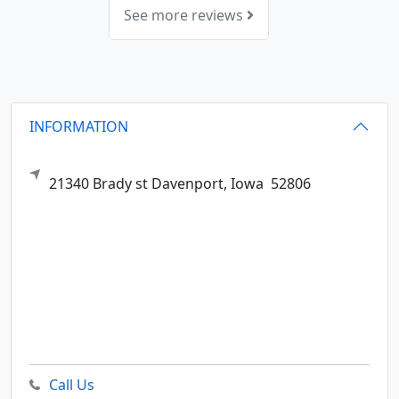
See more reviews
INFORMATION
21340 Brady st
Davenport,
Iowa
52806
Call Us