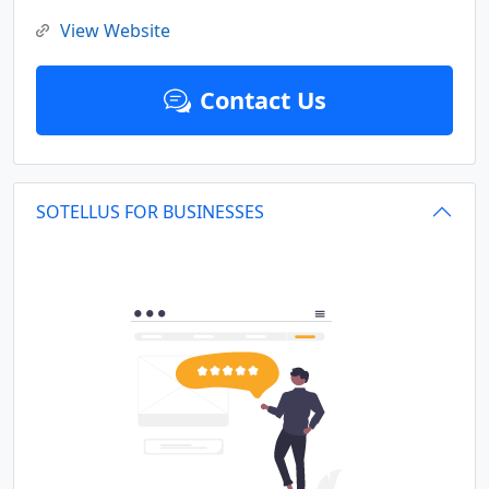
View Website
Contact Us
SOTELLUS FOR BUSINESSES