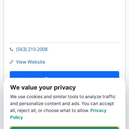
(563) 210-2008
View Website
Contact Us
We value your privacy
We use cookies and similar tools to analyze traffic
and personalize content and ads. You can accept
all, reject all, or choose what to allow.
Privacy
Policy