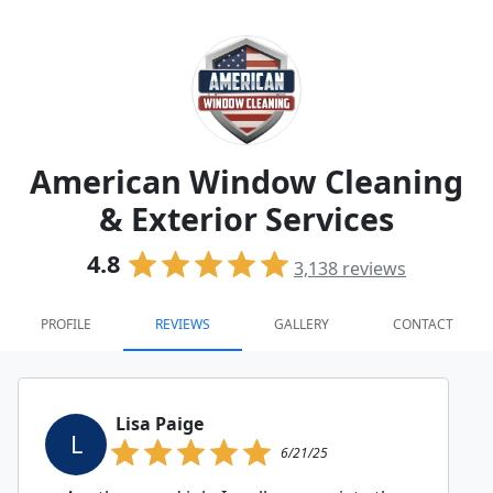
American Window Cleaning
& Exterior Services
4.8
3,138
reviews
PROFILE
REVIEWS
GALLERY
CONTACT
Lisa Paige
L
6/21/25