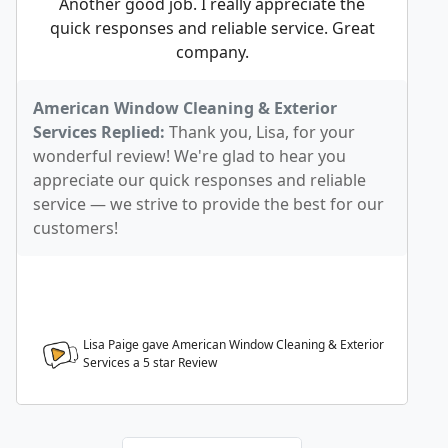
Another good job. I really appreciate the
quick responses and reliable service. Great
company.
American Window Cleaning & Exterior
Services Replied:
Thank you, Lisa, for your
wonderful review! We're glad to hear you
appreciate our quick responses and reliable
service — we strive to provide the best for our
customers!
Lisa Paige gave American Window Cleaning & Exterior
Services a
5
star Review