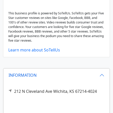
This business profile is powered by SoTellUs. SoTellUs gets your Five
Star customer reviews on sites like Google, Facebook, BBB, and
100's of other review sites. Video reviews builds consumer trust and
confidence. Your customers are looking for five star Google reviews,
Facebook reviews, BBB reviews, and other 5 star reviews. SoTellUs
will give your business the podium you need to share these amazing
five star reviews.
Learn more about SoTellUs
INFORMATION
212 N Cleveland Ave
Wichita,
KS
67214-4024