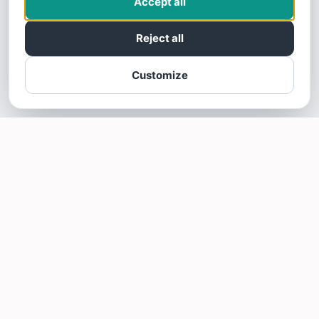
Accept all
Reject all
Customize