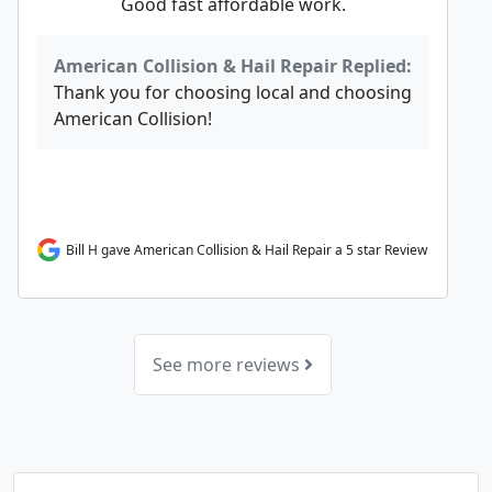
Good fast affordable work.
American Collision & Hail Repair Replied:
Thank you for choosing local and choosing
American Collision!
Bill H gave American Collision & Hail Repair a 5 star Review
See more reviews