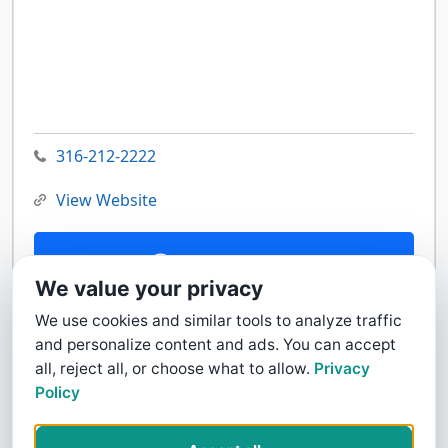
316-212-2222
View Website
Contact Us
We value your privacy
We use cookies and similar tools to analyze traffic
and personalize content and ads. You can accept
all, reject all, or choose what to allow.
Privacy
Policy