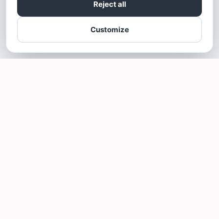
Reject all
Customize