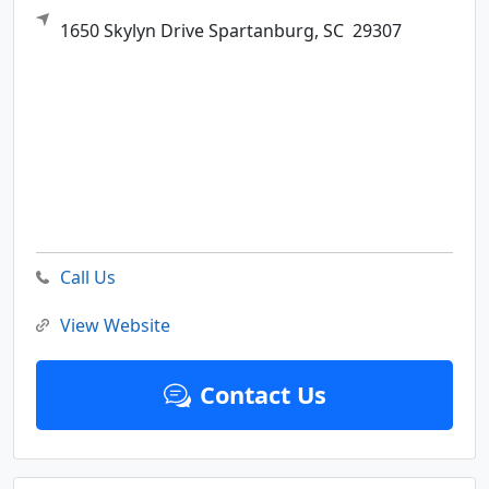
1650 Skylyn Drive
Spartanburg,
SC
29307
Call Us
View Website
Contact Us