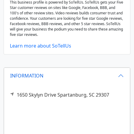
This business profile is powered by SoTellUs. SoTellUs gets your Five
Star customer reviews on sites like Google, Facebook, BBB, and
100's of other review sites. Video reviews builds consumer trust and
confidence. Your customers are looking for five star Google reviews,
Facebook reviews, BBB reviews, and other 5 star reviews. SoTellUs
will give your business the podium you need to share these amazing
five star reviews.
Learn more about SoTellUs
INFORMATION
1650 Skylyn Drive
Spartanburg,
SC
29307