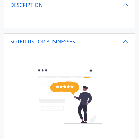
DESCRIPTION
SOTELLUS FOR BUSINESSES