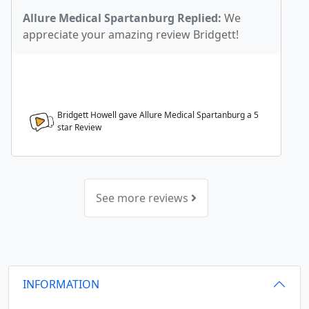
Allure Medical Spartanburg Replied:
We
appreciate your amazing review Bridgett!
Bridgett Howell gave Allure Medical Spartanburg a
5
star Review
See more reviews
INFORMATION