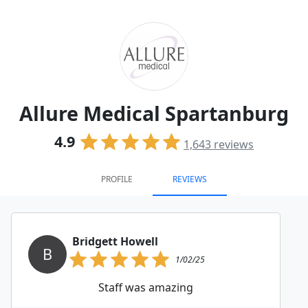
Allure Medical Spartanburg
4.9
1,643
reviews
PROFILE
REVIEWS
Bridgett Howell
B
1/02/25
Staff was amazing