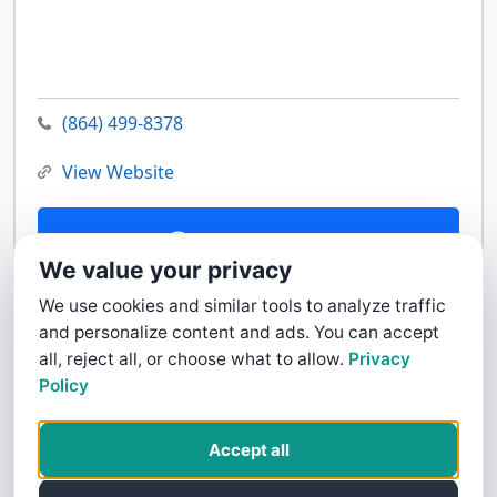
(864) 499-8378
View Website
Contact Us
We value your privacy
We use cookies and similar tools to analyze traffic
and personalize content and ads. You can accept
all, reject all, or choose what to allow.
Privacy
Policy
Accept all