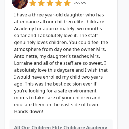
2/27/26
I have a three year-old daughter who has
attendance all our children elite childcare
Academy for approximately two months
so far and I absolutely love it. The staff
genuinely loves children. You could feel the
atmosphere from day one the owner Mrs.
Antoinette, my daughter‘s teacher, Mrs.
Lorraine and all of the staff are so sweet. I
absolutely love this daycare and I wish that
I would have enrolled my child two years
ago. This was the best decision ever if
you’re looking for a safe environment
moms to take care of your children and
educate them on the east side of town.
Hands down!
All Our Children Elite Childcare Academy