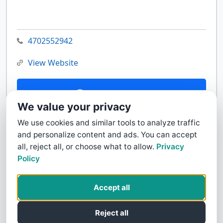
4702552942
View Website
Contact Us
We value your privacy
We use cookies and similar tools to analyze traffic
and personalize content and ads. You can accept
all, reject all, or choose what to allow.
Privacy
Policy
Accept all
Reject all