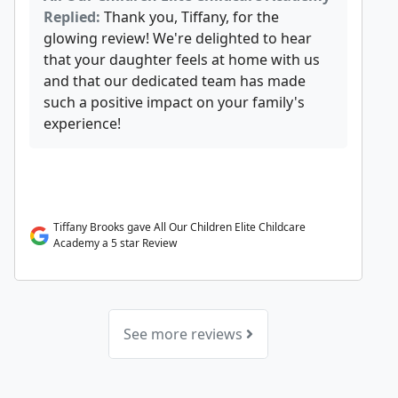
Replied:
Thank you, Tiffany, for the
glowing review! We're delighted to hear
that your daughter feels at home with us
and that our dedicated team has made
such a positive impact on your family's
experience!
Tiffany Brooks gave All Our Children Elite Childcare
Academy a 5 star Review
See more reviews