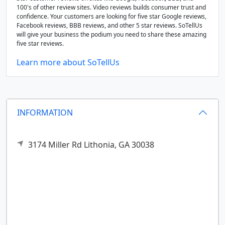
100's of other review sites. Video reviews builds consumer trust and
confidence. Your customers are looking for five star Google reviews,
Facebook reviews, BBB reviews, and other 5 star reviews. SoTellUs
will give your business the podium you need to share these amazing
five star reviews.
Learn more about SoTellUs
INFORMATION
3174 Miller Rd
Lithonia,
GA
30038