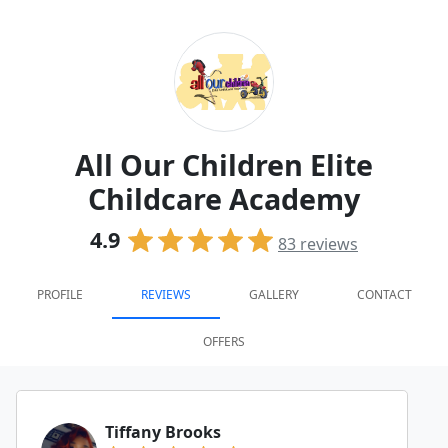
All Our Children Elite
Childcare Academy
4.9
83
reviews
PROFILE
REVIEWS
GALLERY
CONTACT
OFFERS
Tiffany Brooks