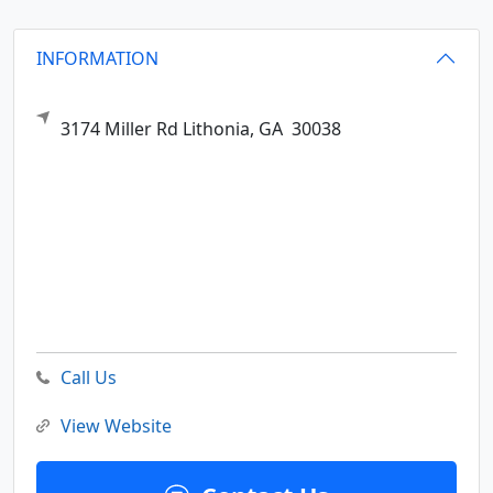
INFORMATION
3174 Miller Rd
Lithonia,
GA
30038
Call Us
View Website