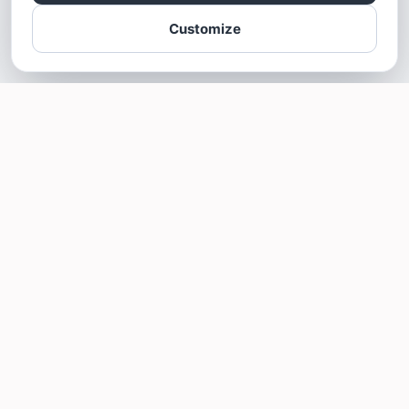
Customize