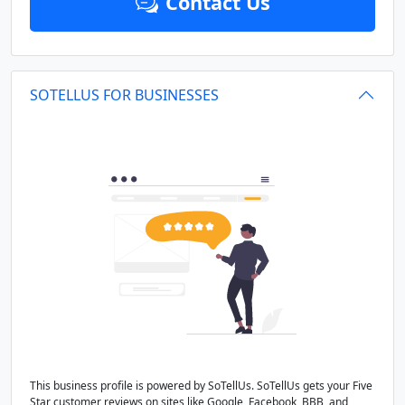
Contact Us
SOTELLUS FOR BUSINESSES
This business profile is powered by SoTellUs. SoTellUs gets your Five
Star customer reviews on sites like Google, Facebook, BBB, and