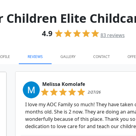
r Children Elite Child
4.9
83
reviews
OFILE
REVIEWS
GALLERY
CONTACT
OFFE
Melissa Komolafe
2/27/26
I love my AOC Family so much! They have taken 
months old. She is 2 now. They are doing an am
wonderfully because of this place. Thank you so
dedication to love care for and teach our child