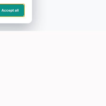
Accept all