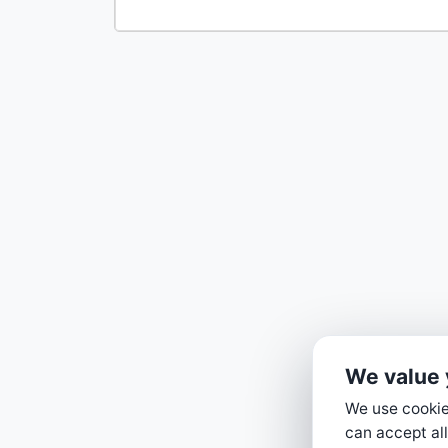
We value 
We use cookies
can accept all