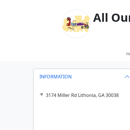
All Ou
PR
INFORMATION
3174 Miller Rd
Lithonia,
GA
30038