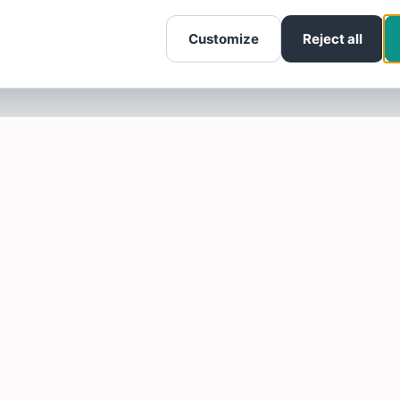
Customize
Reject all
SOTELLUS FOR BUSINESSES