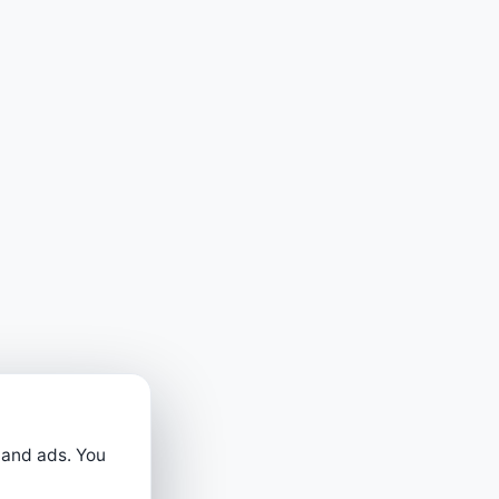
 and ads. You