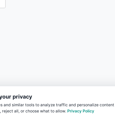
your privacy
 and similar tools to analyze traffic and personalize content
, reject all, or choose what to allow.
Privacy Policy