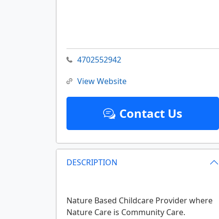
4702552942
View Website
Contact Us
DESCRIPTION
Nature Based Childcare Provider where