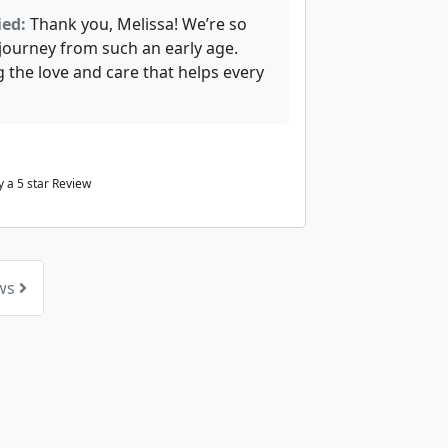
ied:
Thank you, Melissa! We’re so
 journey from such an early age.
 the love and care that helps every
 a 5 star Review
ews