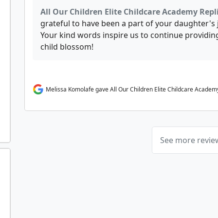
All Our Children Elite Childcare Academy Repl
grateful to have been a part of your daughter's
Your kind words inspire us to continue providing
child blossom!
Melissa Komolafe gave All Our Children Elite Childcare Academy
See more revi