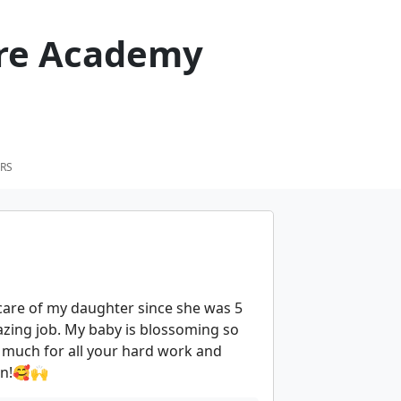
care Academy
RS
care of my daughter since she was 5
azing job. My baby is blossoming so
 much for all your hard work and
ren!🥰🙌