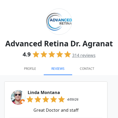
Advanced Retina Dr. Agranat
4.9
314
reviews
PROFILE
REVIEWS
CONTACT
Linda Montana
4/09/26
Great Doctor and staff