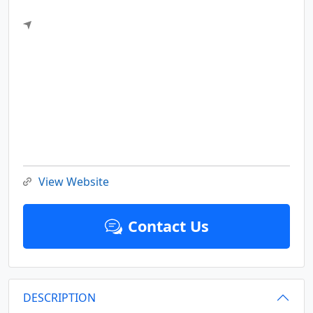
View Website
Contact Us
DESCRIPTION