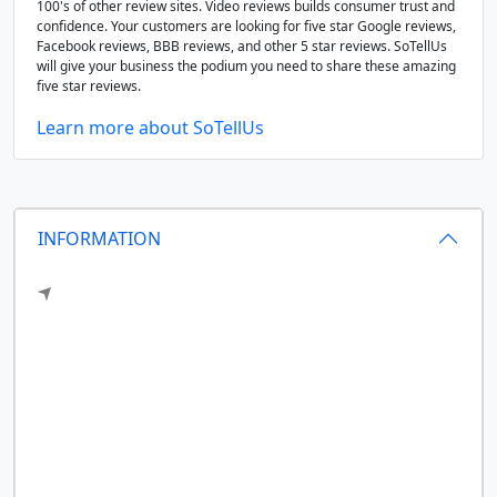
100's of other review sites. Video reviews builds consumer trust and
confidence. Your customers are looking for five star Google reviews,
Facebook reviews, BBB reviews, and other 5 star reviews. SoTellUs
will give your business the podium you need to share these amazing
five star reviews.
Learn more about SoTellUs
INFORMATION