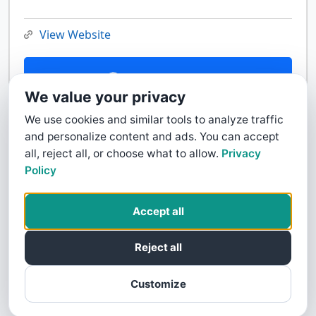
View Website
Contact Us
We value your privacy
We use cookies and similar tools to analyze traffic
and personalize content and ads. You can accept
all, reject all, or choose what to allow.
Privacy
Policy
Accept all
Reject all
Customize