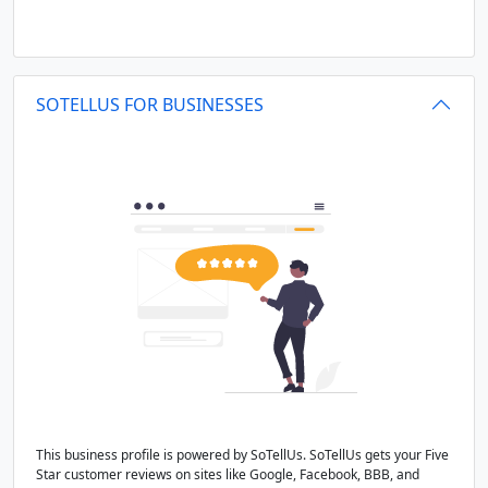
SOTELLUS FOR BUSINESSES
This business profile is powered by SoTellUs. SoTellUs gets your Five
Star customer reviews on sites like Google, Facebook, BBB, and