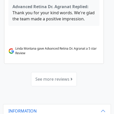
Advanced Retina Dr. Agranat Replied:
Thank you for your kind words. We're glad
the team made a positive impression.
Linda Montana gave Advanced Retina Dr. Agranat a 5 star
Review
See more reviews
INFORMATION