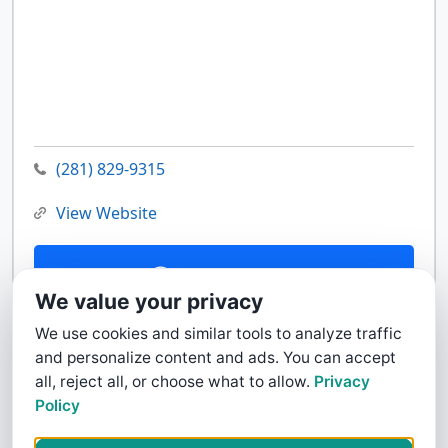
(281) 829-9315
View Website
Contact Us
We value your privacy
We use cookies and similar tools to analyze traffic
and personalize content and ads. You can accept
all, reject all, or choose what to allow.
Privacy
Policy