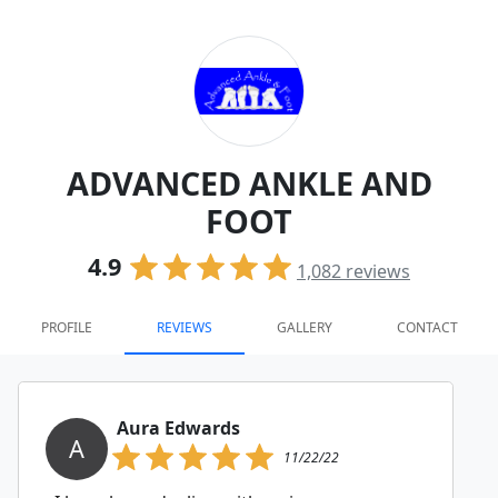
ADVANCED ANKLE AND
FOOT
4.9
1,082
reviews
PROFILE
REVIEWS
GALLERY
CONTACT
Aura Edwards
A
11/22/22