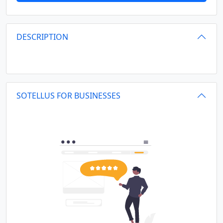
DESCRIPTION
SOTELLUS FOR BUSINESSES