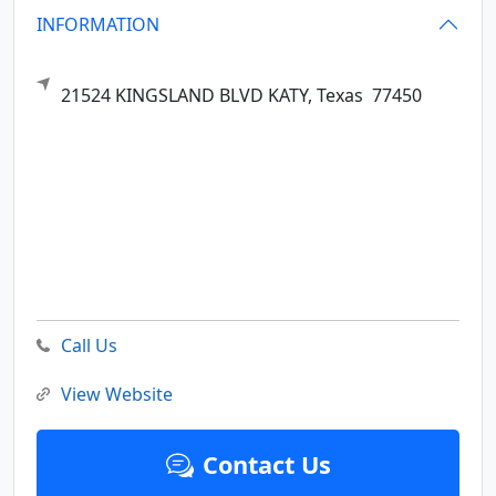
INFORMATION
21524 KINGSLAND BLVD
KATY,
Texas
77450
Call Us
View Website
Contact Us