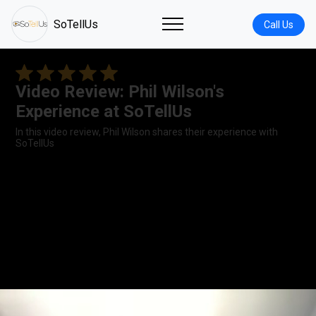
SoTellUs
Call Us
Video Review: Phil Wilson's
Experience at SoTellUs
In this video review, Phil Wilson shares their experience with
SoTellUs