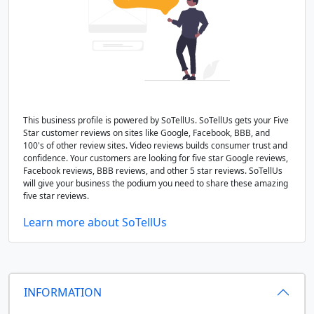
This business profile is powered by SoTellUs. SoTellUs gets your Five
Star customer reviews on sites like Google, Facebook, BBB, and
100's of other review sites. Video reviews builds consumer trust and
confidence. Your customers are looking for five star Google reviews,
Facebook reviews, BBB reviews, and other 5 star reviews. SoTellUs
will give your business the podium you need to share these amazing
five star reviews.
Learn more about SoTellUs
INFORMATION