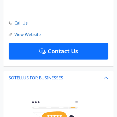
Call Us
View Website
Contact Us
SOTELLUS FOR BUSINESSES