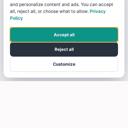
and personalize content and ads. You can accept
all, reject all, or choose what to allow.
Privacy
Policy
Accept all
Reject all
Customize