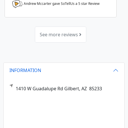
Andrew Mccarter gave SoTellUs a
5
star Review
See more reviews
INFORMATION
1410 W Guadalupe Rd
Gilbert,
AZ
85233