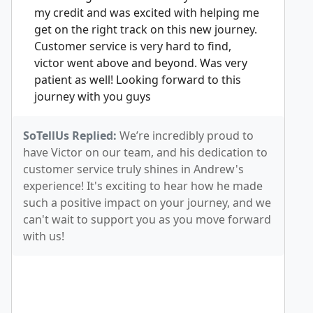
my credit and was excited with helping me
get on the right track on this new journey.
Customer service is very hard to find,
victor went above and beyond. Was very
patient as well! Looking forward to this
journey with you guys
SoTellUs Replied:
We’re incredibly proud to
have Victor on our team, and his dedication to
customer service truly shines in Andrew's
experience! It's exciting to hear how he made
such a positive impact on your journey, and we
can't wait to support you as you move forward
with us!