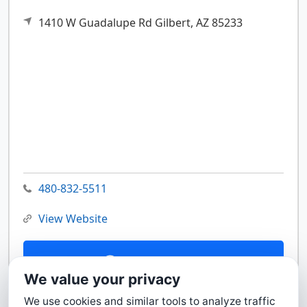
1410 W Guadalupe Rd
Gilbert,
AZ
85233
480-832-5511
View Website
Contact Us
We value your privacy
We use cookies and similar tools to analyze traffic