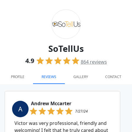
SoTellUs
4.9
864
reviews
PROFILE
REVIEWS
GALLERY
CONTACT
Andrew Mccarter
A
7/27/24
Victor was very professional, friendly and
welcoming! I felt that he truly cared about