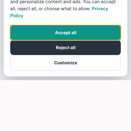
and personalize content and ads. You can accept
all, reject all, or choose what to allow.
Privacy
Policy
Accept all
Reject all
Customize