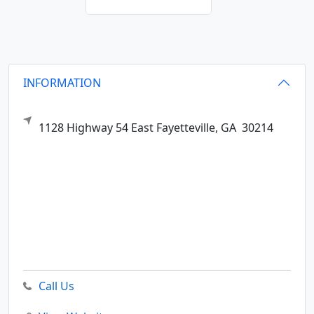
INFORMATION
1128 Highway 54 East
Fayetteville,
GA
30214
Call Us