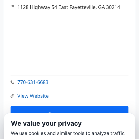
1128 Highway 54 East
Fayetteville,
GA
30214
770-631-6683
View Website
Contact Us
We value your privacy
We use cookies and similar tools to analyze traffic