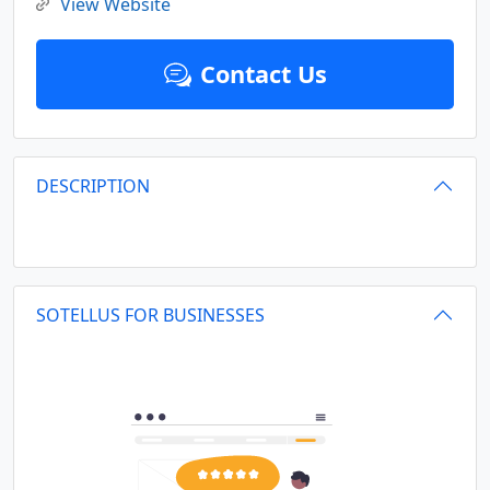
View Website
Contact Us
DESCRIPTION
SOTELLUS FOR BUSINESSES