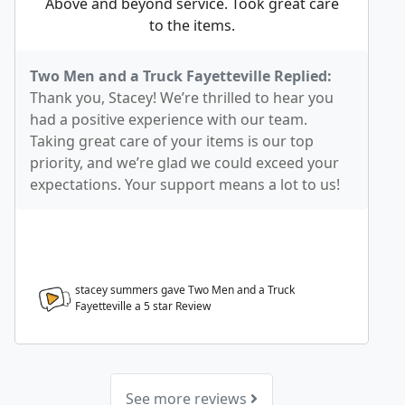
Above and beyond service. Took great care
to the items.
Two Men and a Truck Fayetteville Replied:
Thank you, Stacey! We’re thrilled to hear you
had a positive experience with our team.
Taking great care of your items is our top
priority, and we’re glad we could exceed your
expectations. Your support means a lot to us!
stacey summers gave Two Men and a Truck
Fayetteville a
5
star Review
See more reviews