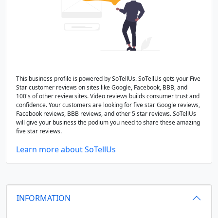
This business profile is powered by SoTellUs. SoTellUs gets your Five
Star customer reviews on sites like Google, Facebook, BBB, and
100's of other review sites. Video reviews builds consumer trust and
confidence. Your customers are looking for five star Google reviews,
Facebook reviews, BBB reviews, and other 5 star reviews. SoTellUs
will give your business the podium you need to share these amazing
five star reviews.
Learn more about SoTellUs
INFORMATION