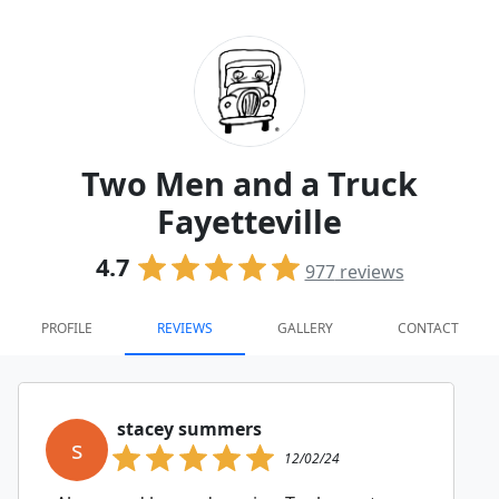
Two Men and a Truck
Fayetteville
4.7
977
reviews
PROFILE
REVIEWS
GALLERY
CONTACT
stacey summers
s
12/02/24