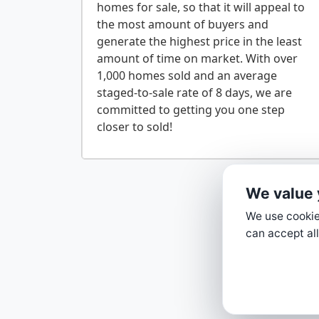
homes for sale, so that it will appeal to
the most amount of buyers and
generate the highest price in the least
amount of time on market. With over
1,000 homes sold and an average
staged-to-sale rate of 8 days, we are
committed to getting you one step
We value 
We use cookies
can accept all