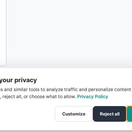
your privacy
 and similar tools to analyze traffic and personalize content
, reject all, or choose what to allow.
Privacy Policy
Customize
Reject all