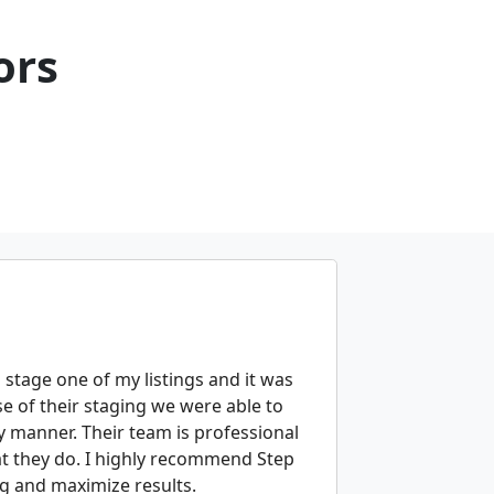
ors
 stage one of my listings and it was
e of their staging we were able to
y manner. Their team is professional
at they do. I highly recommend Step
ng and maximize results.