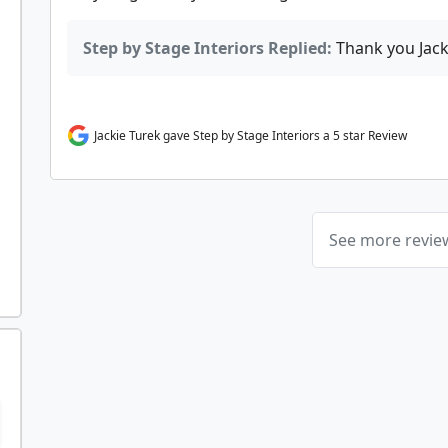
Step by Stage Interiors Replied:
Thank you Jack
Jackie Turek gave Step by Stage Interiors a 5 star Review
See more revi