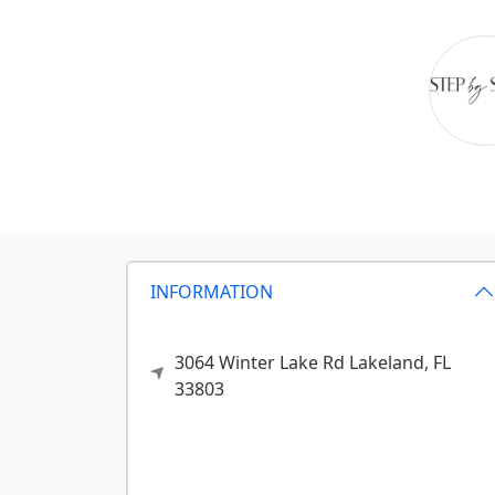
INFORMATION
3064 Winter Lake Rd
Lakeland,
FL
33803