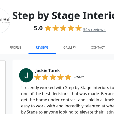
Step by Stage Interi
5.0
345
reviews
PROFILE
REVIEWS
GALLERY
CONTACT
Jackie Turek
3/18/26
I recently worked with Step by Stage Interiors to
one of the best decisions that was made. Becaus
get the home under contract and sold in a timel
easy to work with and incredibly talented at wh
by Stage to anyone looking to elevate their listi