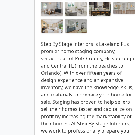
Step By Stage Interiors is Lakeland FL's
premier home staging company,
servicing all of Polk County, Hillsborough
and Central FL (From the beaches to
Orlando). With over fifteen years of
design experience and an expansive
inventory, we have the knowledge, skills,
and materials to prepare your home for
sale. Staging has proven to help sellers
sell their homes faster and capitalize on
profit by increasing the marketability of
their homes. At Step By Stage Interiors,
we work to professionally prepare your