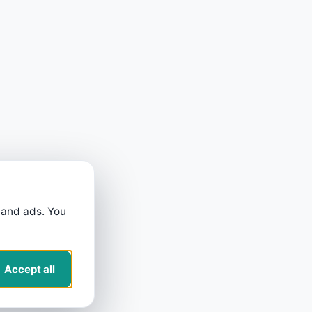
 and ads. You
Accept all