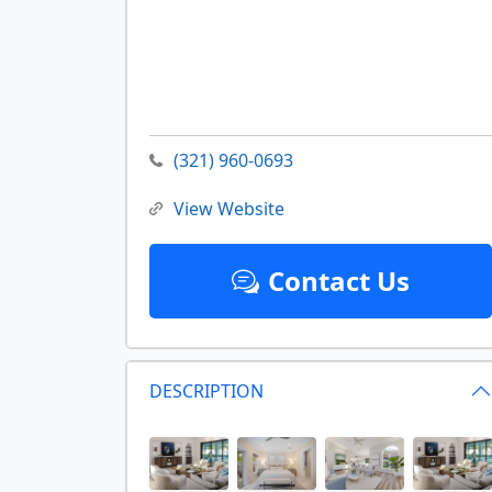
(321) 960-0693
View Website
Contact Us
DESCRIPTION