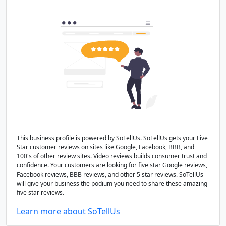
This business profile is powered by SoTellUs. SoTellUs gets your Five
Star customer reviews on sites like Google, Facebook, BBB, and
100's of other review sites. Video reviews builds consumer trust and
confidence. Your customers are looking for five star Google reviews,
Facebook reviews, BBB reviews, and other 5 star reviews. SoTellUs
will give your business the podium you need to share these amazing
five star reviews.
Learn more about SoTellUs