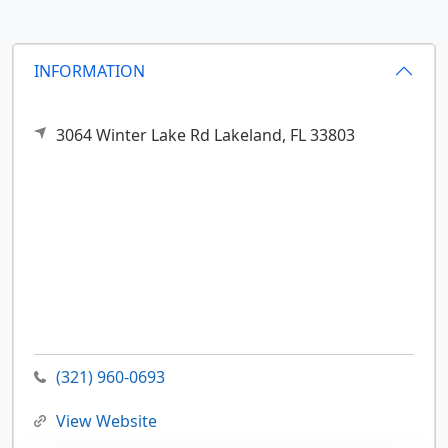
INFORMATION
3064 Winter Lake Rd
Lakeland,
FL
33803
(321) 960-0693
View Website