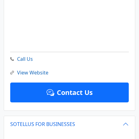
Call Us
View Website
Contact Us
SOTELLUS FOR BUSINESSES