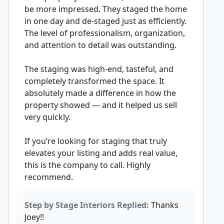
be more impressed. They staged the home
in one day and de-staged just as efficiently.
The level of professionalism, organization,
and attention to detail was outstanding.
The staging was high-end, tasteful, and
completely transformed the space. It
absolutely made a difference in how the
property showed — and it helped us sell
very quickly.
If you’re looking for staging that truly
elevates your listing and adds real value,
this is the company to call. Highly
recommend.
Step by Stage Interiors Replied:
Thanks
Joey!!