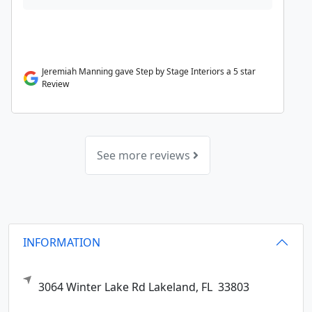
Jeremiah Manning gave Step by Stage Interiors a 5 star
Review
See more reviews
INFORMATION
3064 Winter Lake Rd
Lakeland,
FL
33803