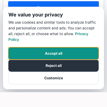
Contact Us
We value your privacy
We use cookies and similar tools to analyze traffic
and personalize content and ads. You can accept
all, reject all, or choose what to allow.
Privacy
Policy
Accept all
Reject all
Customize