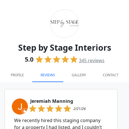
Step by Stage Interiors
5.0
345
reviews
PROFILE
REVIEWS
GALLERY
CONTACT
Jeremiah Manning
2/21/26
We recently hired this staging company
for a property I had listed, and I couldn’t