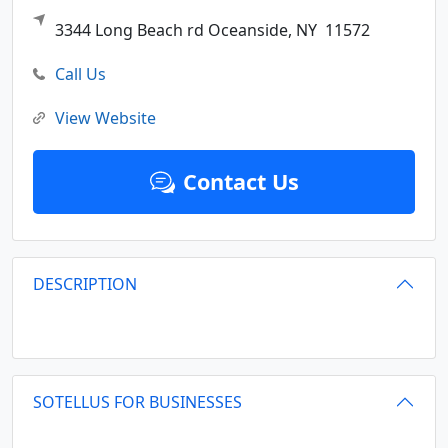
3344 Long Beach rd
Oceanside,
NY
11572
Call Us
View Website
Contact Us
DESCRIPTION
SOTELLUS FOR BUSINESSES