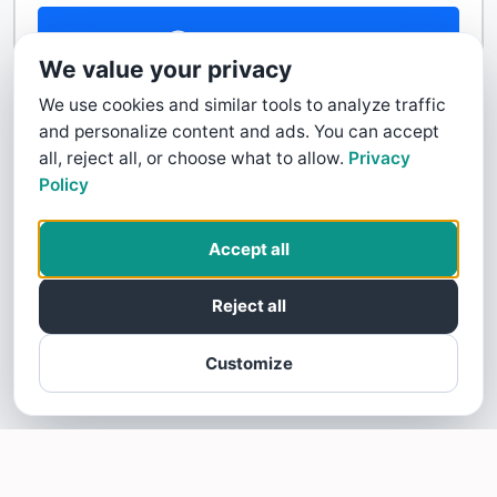
Contact Us
We value your privacy
We use cookies and similar tools to analyze traffic
and personalize content and ads. You can accept
all, reject all, or choose what to allow.
Privacy
Policy
Accept all
Reject all
Customize