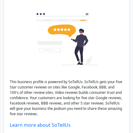
This business profile is powered by SoTellUs. SoTellUs gets your Five
Star customer reviews on sites like Google, Facebook, BBB, and
100's of other review sites. Video reviews builds consumer trust and
confidence. Your customers are looking for five star Google reviews,
Facebook reviews, BBB reviews, and other 5 star reviews. SoTellUs
will give your business the podium you need to share these amazing
five star reviews.
Learn more about SoTellUs