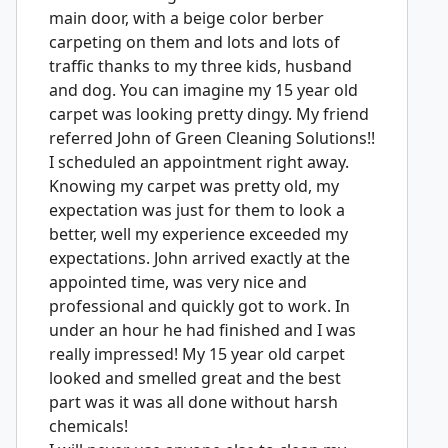
main door, with a beige color berber
carpeting on them and lots and lots of
traffic thanks to my three kids, husband
and dog. You can imagine my 15 year old
carpet was looking pretty dingy. My friend
referred John of Green Cleaning Solutions!!
I scheduled an appointment right away.
Knowing my carpet was pretty old, my
expectation was just for them to look a
better, well my experience exceeded my
expectations. John arrived exactly at the
appointed time, was very nice and
professional and quickly got to work. In
under an hour he had finished and I was
really impressed! My 15 year old carpet
looked and smelled great and the best
part was it was all done without harsh
chemicals!