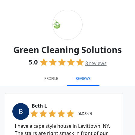
Green Cleaning Solutions
5.0
8
reviews
PROFILE
REVIEWS
Beth L
B
10/06/18
I have a cape style house in Levittown, NY.
The stairs are right smack in front of our