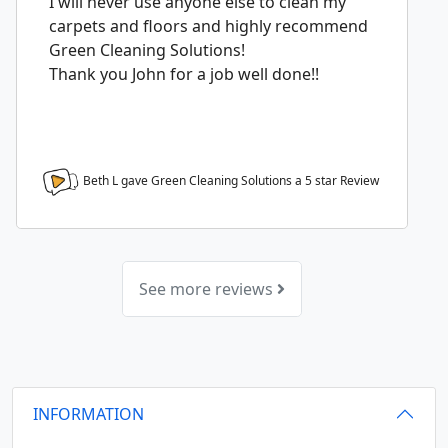
I will never use anyone else to clean my
carpets and floors and highly recommend
Green Cleaning Solutions!
Thank you John for a job well done!!
Beth L gave Green Cleaning Solutions a
5
star Review
See more reviews
INFORMATION