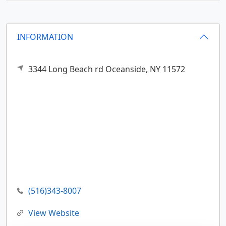
INFORMATION
3344 Long Beach rd
Oceanside,
NY
11572
(516)343-8007
View Website