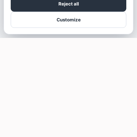
Reject all
Customize