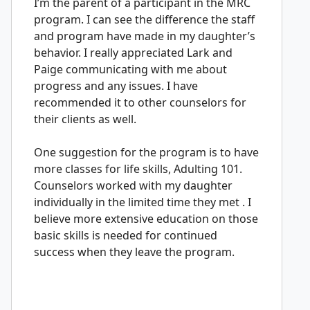
I’m the parent of a participant in the MRC
program. I can see the difference the staff
and program have made in my daughter’s
behavior. I really appreciated Lark and
Paige communicating with me about
progress and any issues. I have
recommended it to other counselors for
their clients as well.
One suggestion for the program is to have
more classes for life skills, Adulting 101.
Counselors worked with my daughter
individually in the limited time they met . I
believe more extensive education on those
basic skills is needed for continued
success when they leave the program.