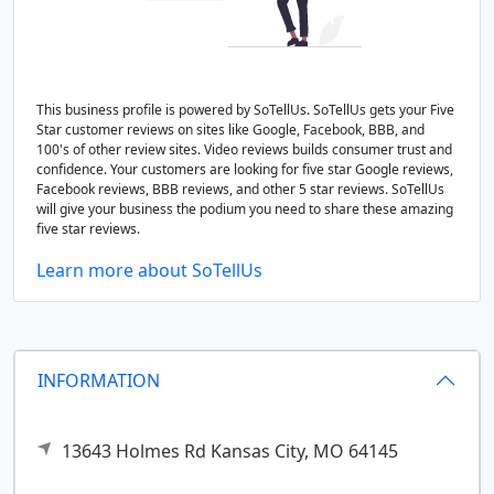
This business profile is powered by SoTellUs. SoTellUs gets your Five
Star customer reviews on sites like Google, Facebook, BBB, and
100's of other review sites. Video reviews builds consumer trust and
confidence. Your customers are looking for five star Google reviews,
Facebook reviews, BBB reviews, and other 5 star reviews. SoTellUs
will give your business the podium you need to share these amazing
five star reviews.
Learn more about SoTellUs
INFORMATION
13643 Holmes Rd
Kansas City,
MO
64145