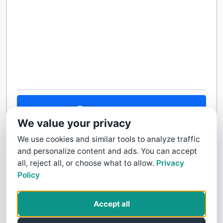
Contact Us
We value your privacy
We use cookies and similar tools to analyze traffic
and personalize content and ads. You can accept
all, reject all, or choose what to allow.
Privacy
Policy
Accept all