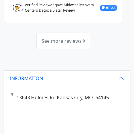
Verified Reviewer gave Midwest Recovery
HIPAA
Centers Detox a
5
star Review
See more reviews
INFORMATION
13643 Holmes Rd
Kansas City,
MO
64145