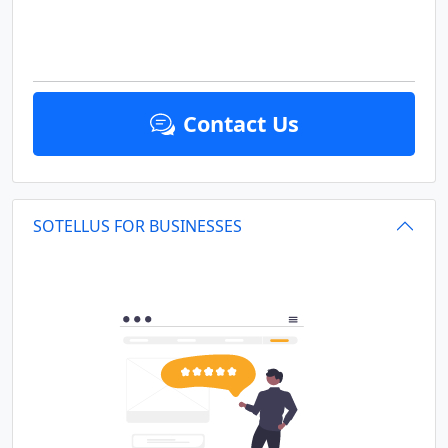
Contact Us
SOTELLUS FOR BUSINESSES