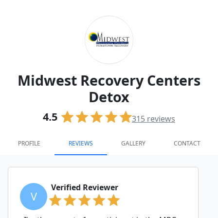
Midwest Recovery Centers
Detox
4.5
315
reviews
PROFILE
REVIEWS
GALLERY
CONTACT
Verified Reviewer
V