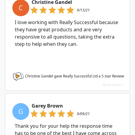
Christine Gandel
C
9/13/21
I love working with Really Successful because
they have great products and are very
responsive to all questions, taking the extra
step to help when they can.
Christine Gandel gave Really Successful Ltd a
5
star Review
Read more >
Garey Brown
G
9/09/21
Thank you for your help the response time
has to be one of the best I have come across