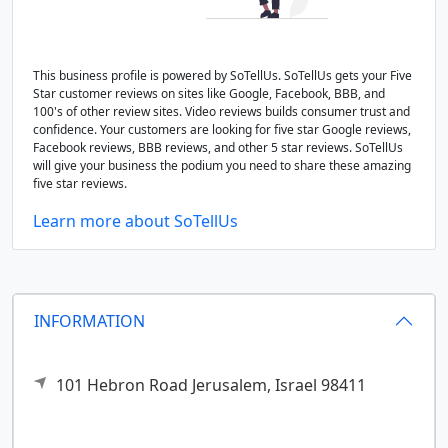
This business profile is powered by SoTellUs. SoTellUs gets your Five
Star customer reviews on sites like Google, Facebook, BBB, and
100's of other review sites. Video reviews builds consumer trust and
confidence. Your customers are looking for five star Google reviews,
Facebook reviews, BBB reviews, and other 5 star reviews. SoTellUs
will give your business the podium you need to share these amazing
five star reviews.
Learn more about SoTellUs
INFORMATION
101 Hebron Road
Jerusalem,
Israel
98411