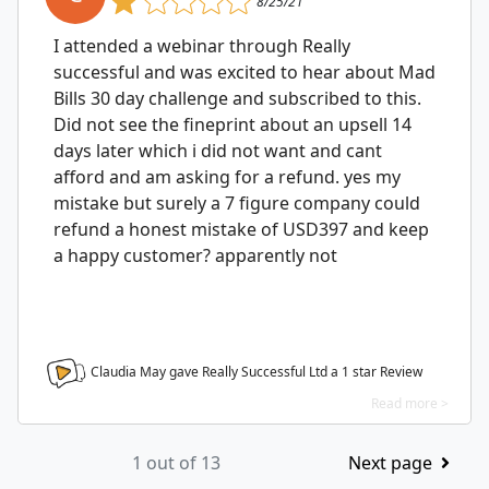
8/25/21
I attended a webinar through Really
successful and was excited to hear about Mad
Bills 30 day challenge and subscribed to this.
Did not see the fineprint about an upsell 14
days later which i did not want and cant
afford and am asking for a refund. yes my
mistake but surely a 7 figure company could
refund a honest mistake of USD397 and keep
a happy customer? apparently not
Claudia May gave Really Successful Ltd a
1
star Review
Read more >
1 out of 13
Next page