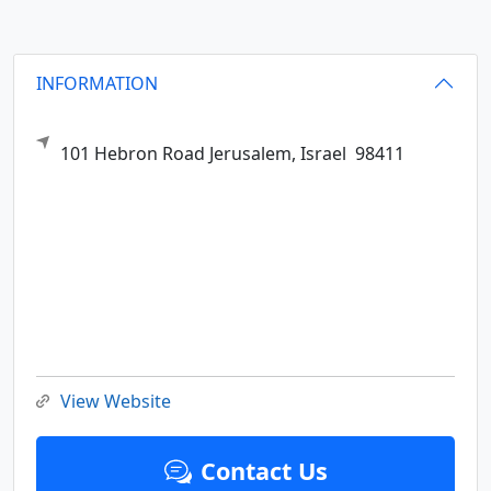
INFORMATION
101 Hebron Road
Jerusalem,
Israel
98411
View Website
Contact Us