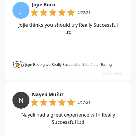
Jojie Boco
J
9/22/21
Jojie thinks you should try Really Successful
Ltd
Jojie Boco gave Really Successful Ltd a
5
star Rating
Read more >
Nayeli Muñiz
N
9/17/21
Nayeli had a great experience with Really
Successful Ltd