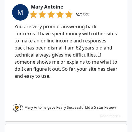
Mary Antoine
M
10/06/21
You are very prompt answering back
concerns. I have spent money with other sites
to make an online income and responses
back has been dismal. I am 62 years old and
technical always gives me difficulties. If
someone shows me or explains to me what to
do I can figure it out. So far, your site has clear
and easy to use.
Mary Antoine gave Really Successful Ltd a
5
star Review
Read more >