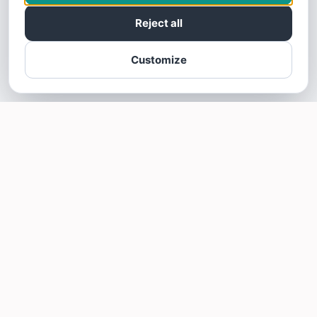
Reject all
Customize