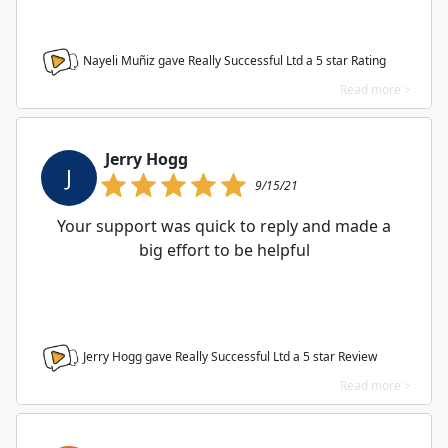
Nayeli Muñiz gave Really Successful Ltd a
5
star Rating
Read more >
Jerry Hogg
J
9/15/21
Your support was quick to reply and made a
big effort to be helpful
Jerry Hogg gave Really Successful Ltd a
5
star Review
Read more >