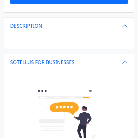
DESCRIPTION
SOTELLUS FOR BUSINESSES