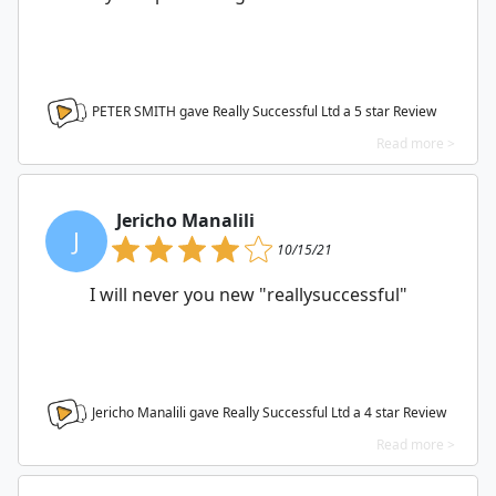
PETER SMITH gave Really Successful Ltd a
5
star Review
Read more >
Jericho Manalili
J
10/15/21
I will never you new "reallysuccessful"
Jericho Manalili gave Really Successful Ltd a
4
star Review
Read more >