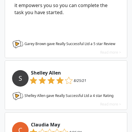
it empowers you so you can complete the
task you have started.
Garey Brown gave Really Successful Ltd a
5
star Review
Read more >
Shelley Allen
S
8/25/21
Shelley Allen gave Really Successful Ltd a
4
star Rating
Read more >
Claudia May
C