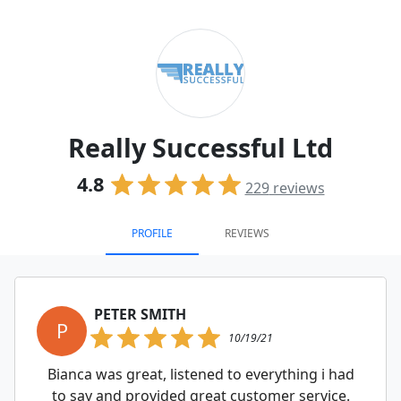
Really Successful Ltd
4.8
229
reviews
PROFILE
REVIEWS
PETER SMITH
P
10/19/21
Bianca was great, listened to everything i had
to say and provided great customer service.