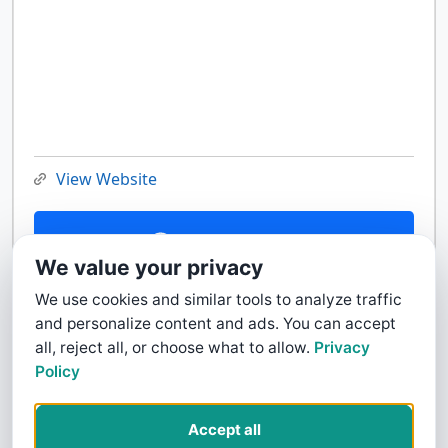
View Website
Contact Us
We value your privacy
We use cookies and similar tools to analyze traffic
and personalize content and ads. You can accept
all, reject all, or choose what to allow.
Privacy
Policy
Accept all