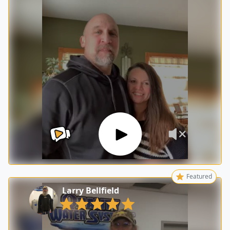
Featured
Larry Bellfield