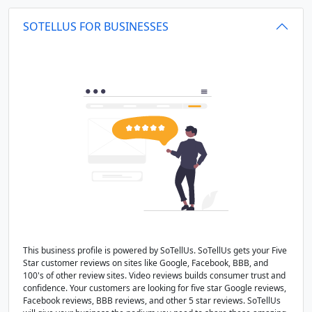
SOTELLUS FOR BUSINESSES
This business profile is powered by SoTellUs. SoTellUs gets your Five
Star customer reviews on sites like Google, Facebook, BBB, and
100's of other review sites. Video reviews builds consumer trust and
confidence. Your customers are looking for five star Google reviews,
Facebook reviews, BBB reviews, and other 5 star reviews. SoTellUs