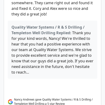
somewhere. They came right out and found it
and fixed it. Cory and Alex were so nice and
they did a great job!
Quality Water Systems / R & S Drilling /
Templeton Well Drilling Replied:
Thank you
for your kind words, Nancy! We're thrilled to
hear that you had a positive experience with
our team at Quality Water Systems. We strive
to provide excellent service and we're glad to
know that our guys did a great job. If you ever
need assistance in the future, don't hesitate
to reach...
Nancy Andrews gave Quality Water Systems / R & S Drilling /
Templeton Well Drilling a 5 star Review