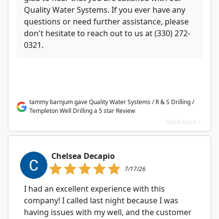
Quality Water Systems. If you ever have any
questions or need further assistance, please
don't hesitate to reach out to us at (330) 272-
0321.
tammy barnjum gave Quality Water Systems / R & S Drilling /
Templeton Well Drilling a 5 star Review
Read more >
Chelsea Decapio
7/17/26
I had an excellent experience with this
company! I called last night because I was
having issues with my well, and the customer