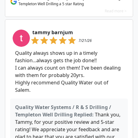
Templeton Well Drilling a 5 star Rating
Read more >
tammy barnjum
7/21/26
Quality always shows up in a timely
fashion...always gets the job done!!
I can always count on them! I've been dealing
with them for probably 20yrs.
Highly recommend Quality Water out of
Salem.
Quality Water Systems / R & S Drilling /
Templeton Well Drilling Replied:
Thank you,
Tammy, for your positive review and 5-star
rating! We appreciate your feedback and are
glad to hear that you are satisfied with our