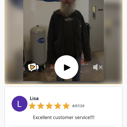
Lisa
8/07/26
Excellent customer service!!!!