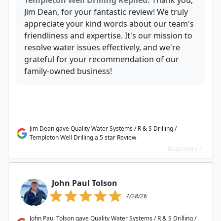
Templeton Well Drilling Replied:
Thank you,
Jim Dean, for your fantastic review! We truly
appreciate your kind words about our team's
friendliness and expertise. It's our mission to
resolve water issues effectively, and we're
grateful for your recommendation of our
family-owned business!
Jim Dean gave Quality Water Systems / R & S Drilling /
Templeton Well Drilling a 5 star Review
Read more >
John Paul Tolson
7/28/26
John Paul Tolson gave Quality Water Systems / R & S Drilling /