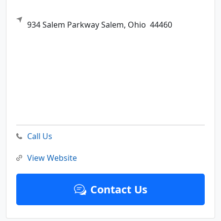
934 Salem Parkway
Salem,
Ohio
44460
Call Us
View Website
Contact Us