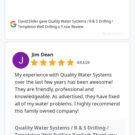
David Slider gave Quality Water Systems / R & S Drilling /
Templeton Well Drilling a 5 star Review
Read more >
Jim Dean
8/03/26
My experience with Quality Water Systems
over the last few years has been awesome!
They are friendly, professional and
knowledgeable. As advertised, they have fixed
all of my water problems. I highly recommend
this family owned company!
Quality Water Systems / R & S Drilling /