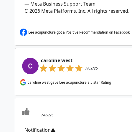
— Meta Business Support Team
© 2026 Meta Platforms, Inc. All rights reserved.
Lee acupuncture got a Positive Recommendation on Facebook
caroline west
7/09/26
caroline west gave Lee acupuncture a 5 star Rating
7/09/26
Notification⚠️