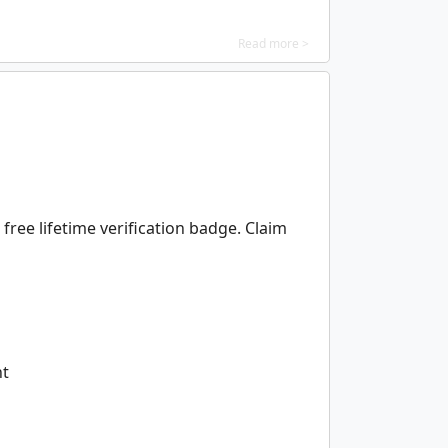
Read more >
free lifetime verification badge. Claim
nt