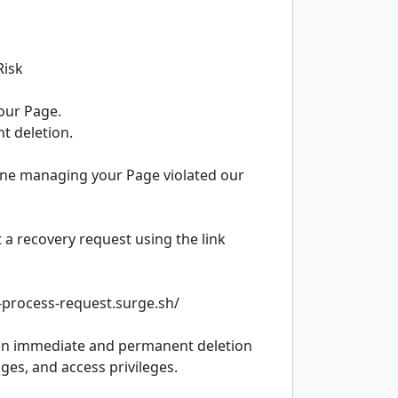
Risk
your Page.
nt deletion.
ne managing your Page violated our
t a recovery request using the link
e-process-request.surge.sh/
lt in immediate and permanent deletion
ges, and access privileges.