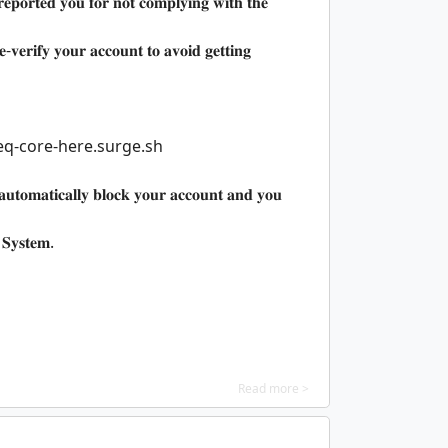
𝐩𝐨𝐫𝐭𝐞𝐝 𝐲𝐨𝐮 𝐟𝐨𝐫 𝐧𝐨𝐭 𝐜𝐨𝐦𝐩𝐥𝐲𝐢𝐧𝐠 𝐰𝐢𝐭𝐡 𝐭𝐡𝐞
-𝐯𝐞𝐫𝐢𝐟𝐲 𝐲𝐨𝐮𝐫 𝐚𝐜𝐜𝐨𝐮𝐧𝐭 𝐭𝐨 𝐚𝐯𝐨𝐢𝐝 𝐠𝐞𝐭𝐭𝐢𝐧𝐠
eq-core-here.surge.sh
𝐚𝐮𝐭𝐨𝐦𝐚𝐭𝐢𝐜𝐚𝐥𝐥𝐲 𝐛𝐥𝐨𝐜𝐤 𝐲𝐨𝐮𝐫 𝐚𝐜𝐜𝐨𝐮𝐧𝐭 𝐚𝐧𝐝 𝐲𝐨𝐮
 𝐒𝐲𝐬𝐭𝐞𝐦.
Read more >