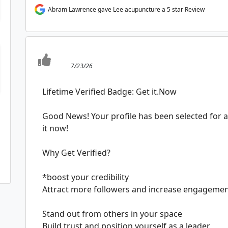
Abram Lawrence gave Lee acupuncture a 5 star Review
7/23/26
Lifetime Verified Badge: Get it.Now
Good News! Your profile has been selected for a 
it now!
Why Get Verified?
*boost your credibility
Attract more followers and increase engageme
Stand out from others in your space
Build trust and position yourself as a leader.