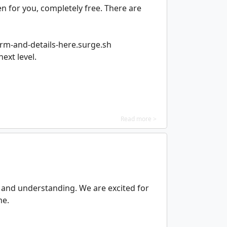
 for you, completely free. There are
orm-and-details-here.surge.sh
ext level.
Read more >
g and understanding. We are excited for
me.