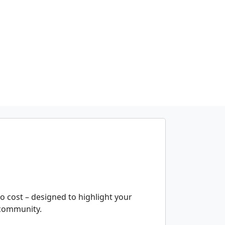
 no cost – designed to highlight your
e community.