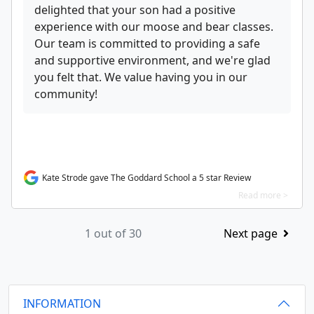
delighted that your son had a positive
experience with our moose and bear classes.
Our team is committed to providing a safe
and supportive environment, and we're glad
you felt that. We value having you in our
community!
Kate Strode gave The Goddard School a 5 star Review
Read more >
1 out of 30
Next page
INFORMATION