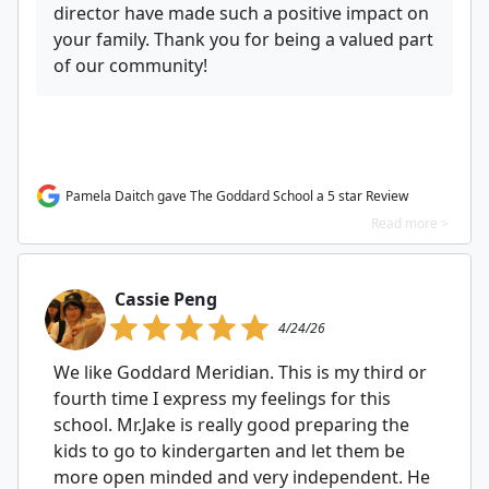
director have made such a positive impact on
your family. Thank you for being a valued part
of our community!
Pamela Daitch gave The Goddard School a 5 star Review
Read more >
Cassie Peng
4/24/26
We like Goddard Meridian. This is my third or
fourth time I express my feelings for this
school. Mr.Jake is really good preparing the
kids to go to kindergarten and let them be
more open minded and very independent. He