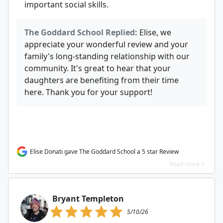
important social skills.
The Goddard School Replied:
Elise, we
appreciate your wonderful review and your
family's long-standing relationship with our
community. It's great to hear that your
daughters are benefiting from their time
here. Thank you for your support!
Elise Donati gave The Goddard School a 5 star Review
Read more >
Bryant Templeton
5/10/26