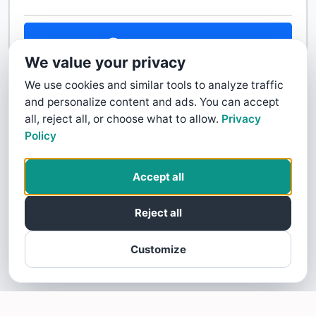
Contact Us
We value your privacy
We use cookies and similar tools to analyze traffic
and personalize content and ads. You can accept
all, reject all, or choose what to allow.
Privacy
Policy
Accept all
Reject all
Customize