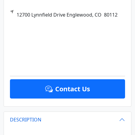
12700 Lynnfield Drive
Englewood,
CO
80112
Contact Us
DESCRIPTION