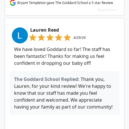
Bryant Templeton gave The Goddard School a 5 star Review
Read more >
Lauren Reed
4/29/26
We have loved Goddard so far! The staff has
been fantastic! Thanks for making us feel
confident in dropping our baby off!
The Goddard School Replied:
Thank you,
Lauren, for your kind review! We're happy to
know that our staff has made you feel
confident and welcomed. We appreciate
having your family as part of our community!