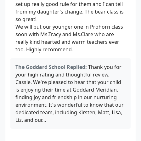
set up really good rule for them and I can tell
from my daughter’s change. The bear class is
so great!
We will put our younger one in Prohorn class
soon with Ms.Tracy and Ms.Clare who are
really kind hearted and warm teachers ever
too. Highly recommend.
The Goddard School Replied:
Thank you for
your high rating and thoughtful review,
Cassie. We're pleased to hear that your child
is enjoying their time at Goddard Meridian,
finding joy and friendship in our nurturing
environment. It's wonderful to know that our
dedicated team, including Kirsten, Matt, Lisa,
Liz, and our...