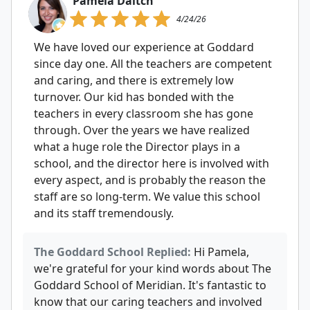
Pamela Daitch
4/24/26
We have loved our experience at Goddard
since day one. All the teachers are competent
and caring, and there is extremely low
turnover. Our kid has bonded with the
teachers in every classroom she has gone
through. Over the years we have realized
what a huge role the Director plays in a
school, and the director here is involved with
every aspect, and is probably the reason the
staff are so long-term. We value this school
and its staff tremendously.
The Goddard School Replied:
Hi Pamela,
we're grateful for your kind words about The
Goddard School of Meridian. It's fantastic to
know that our caring teachers and involved