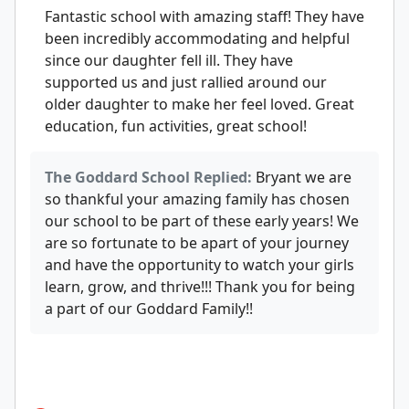
Fantastic school with amazing staff! They have
been incredibly accommodating and helpful
since our daughter fell ill. They have
supported us and just rallied around our
older daughter to make her feel loved. Great
education, fun activities, great school!
The Goddard School Replied:
Bryant we are
so thankful your amazing family has chosen
our school to be part of these early years! We
are so fortunate to be apart of your journey
and have the opportunity to watch your girls
learn, grow, and thrive!!! Thank you for being
a part of our Goddard Family!!