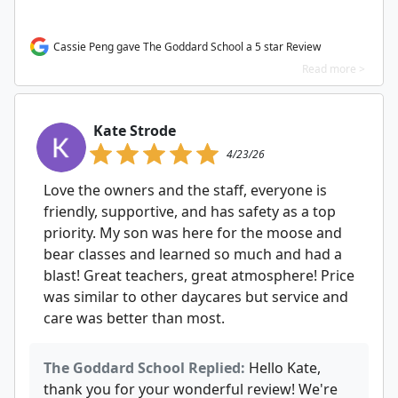
Cassie Peng gave The Goddard School a 5 star Review
Read more >
Kate Strode
4/23/26
Love the owners and the staff, everyone is
friendly, supportive, and has safety as a top
priority. My son was here for the moose and
bear classes and learned so much and had a
blast! Great teachers, great atmosphere! Price
was similar to other daycares but service and
care was better than most.
The Goddard School Replied:
Hello Kate,
thank you for your wonderful review! We're