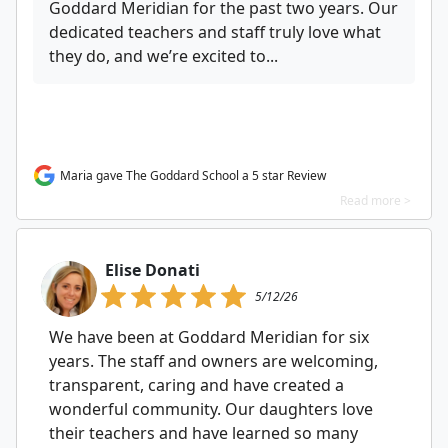
Goddard Meridian for the past two years. Our
dedicated teachers and staff truly love what
they do, and we’re excited to...
Maria gave The Goddard School a 5 star Review
Read more >
Elise Donati
5/12/26
We have been at Goddard Meridian for six
years. The staff and owners are welcoming,
transparent, caring and have created a
wonderful community. Our daughters love
their teachers and have learned so many