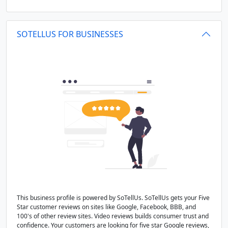
SOTELLUS FOR BUSINESSES
This business profile is powered by SoTellUs. SoTellUs gets your Five
Star customer reviews on sites like Google, Facebook, BBB, and
100's of other review sites. Video reviews builds consumer trust and
confidence. Your customers are looking for five star Google reviews,