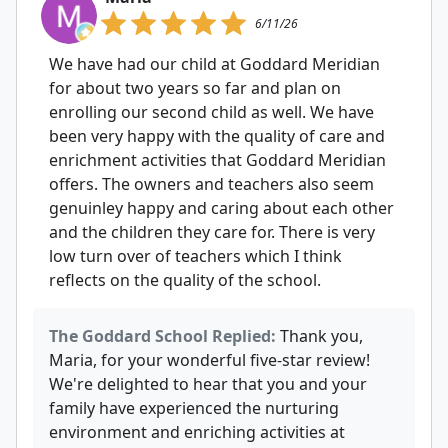
6/11/26
We have had our child at Goddard Meridian
for about two years so far and plan on
enrolling our second child as well. We have
been very happy with the quality of care and
enrichment activities that Goddard Meridian
offers. The owners and teachers also seem
genuinley happy and caring about each other
and the children they care for. There is very
low turn over of teachers which I think
reflects on the quality of the school.
The Goddard School Replied:
Thank you,
Maria, for your wonderful five-star review!
We're delighted to hear that you and your
family have experienced the nurturing
environment and enriching activities at