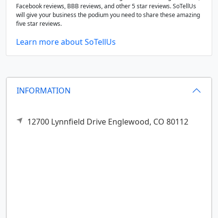
Facebook reviews, BBB reviews, and other 5 star reviews. SoTellUs
will give your business the podium you need to share these amazing
five star reviews.
Learn more about SoTellUs
INFORMATION
12700 Lynnfield Drive
Englewood,
CO
80112