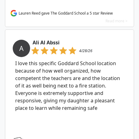
Lauren Reed gave The Goddard School a 5 star Review
Read more >
Ali Al Abssi
A
4/28/26
I love this specific Goddard School location
because of how well organized, how
competent the teachers are and the location
of it as well being next to a fire station.
Everyone is extremely supportive and
responsive, giving my daughter a pleasant
place to learn while remaining safe