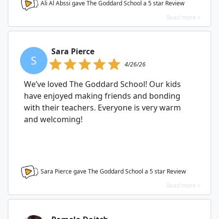
Ali Al Abssi gave The Goddard School a
5
star Review
Read more >
Sara Pierce
S
4/26/26
We’ve loved The Goddard School! Our kids
have enjoyed making friends and bonding
with their teachers. Everyone is very warm
and welcoming!
Sara Pierce gave The Goddard School a
5
star Review
Read more >