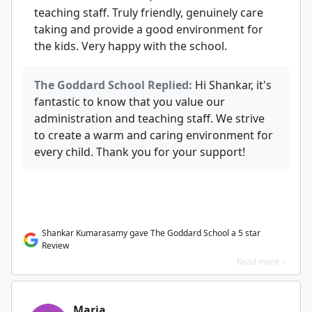
teaching staff. Truly friendly, genuinely care
taking and provide a good environment for
the kids. Very happy with the school.
The Goddard School Replied:
Hi Shankar, it's
fantastic to know that you value our
administration and teaching staff. We strive
to create a warm and caring environment for
every child. Thank you for your support!
Shankar Kumarasamy gave The Goddard School a 5 star
Review
Read more >
Maria