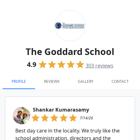
The Goddard School
4.9
303
reviews
PROFILE
REVIEWS
GALLERY
CONTACT
Shankar Kumarasamy
7/14/26
Best day care in the locality. We truly like the
school administration, directors and the