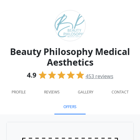
Beauty Philosophy Medical
Aesthetics
4.9
453
reviews
PROFILE
REVIEWS
GALLERY
CONTACT
OFFERS