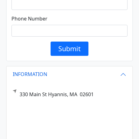
Phone Number
Submit
INFORMATION
330 Main St
Hyannis,
MA
02601