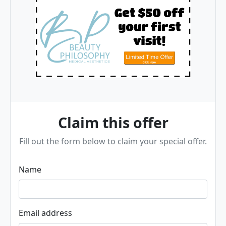
Claim this offer
Fill out the form below to claim your special offer.
Name
Email address