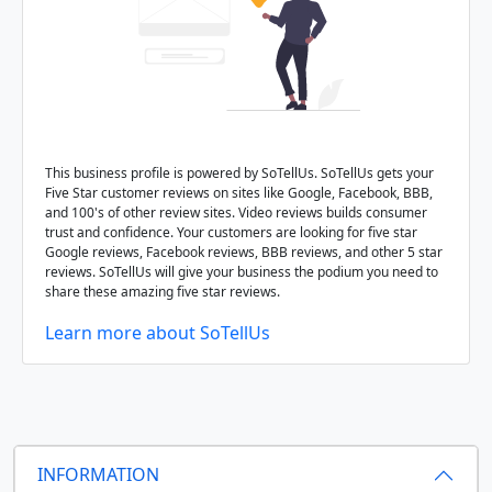
This business profile is powered by SoTellUs. SoTellUs gets your
Five Star customer reviews on sites like Google, Facebook, BBB,
and 100's of other review sites. Video reviews builds consumer
trust and confidence. Your customers are looking for five star
Google reviews, Facebook reviews, BBB reviews, and other 5 star
reviews. SoTellUs will give your business the podium you need to
share these amazing five star reviews.
Learn more about SoTellUs
INFORMATION