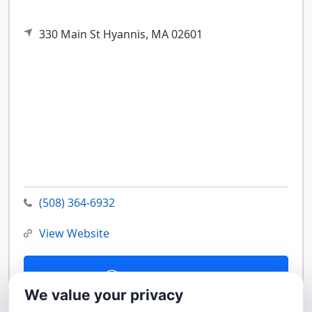
330 Main St
Hyannis,
MA
02601
(508) 364-6932
View Website
Contact Us
We value your privacy