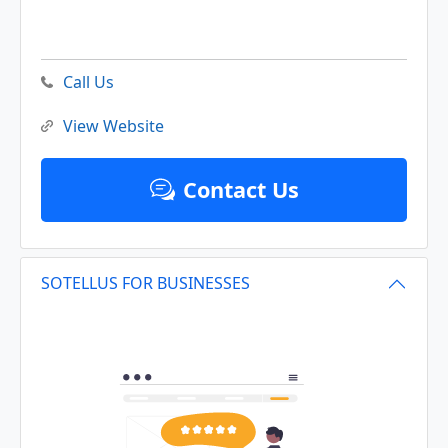
Call Us
View Website
Contact Us
SOTELLUS FOR BUSINESSES