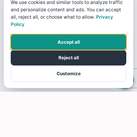
We use cookies and similar tools to analyze traffic
and personalize content and ads. You can accept
all, reject all, or choose what to allow.
Privacy
Policy
Accept all
Reject all
Customize