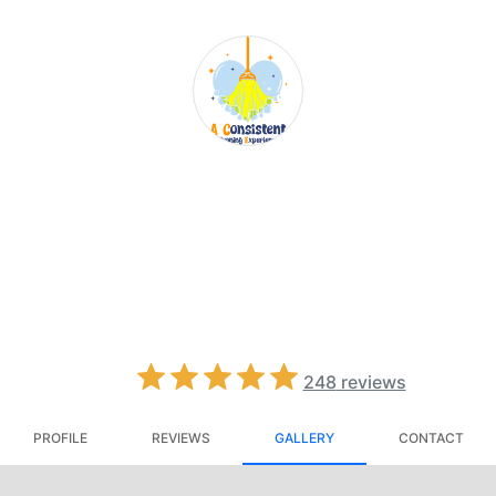
A Consistent
Cleaning
Experience
4.8
248
reviews
PROFILE
REVIEWS
GALLERY
CONTACT