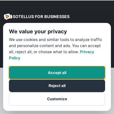
SOTELLUS FOR BUSINESSES
Are you a business? Need more reviews?
We value your privacy
Click here to find out how
We use cookies and similar tools to analyze traffic
and personalize content and ads. You can accept
Terms & Conditions
Privacy Policy
Cookie Policy
all, reject all, or choose what to allow.
Privacy
©
2026
SoTellUs
Policy
Accept all
Reject all
Customize