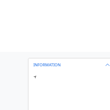
INFORMATION