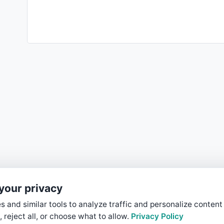
your privacy
 and similar tools to analyze traffic and personalize content
, reject all, or choose what to allow.
Privacy Policy