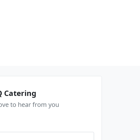
 Catering
ove to hear from you