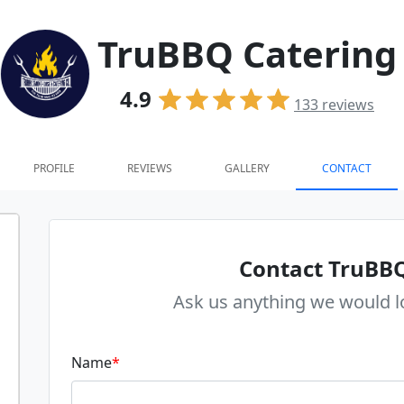
TruBBQ Catering
4.9
133
reviews
PROFILE
REVIEWS
GALLERY
CONTACT
Contact TruBBQ
Ask us anything we would l
Name
*