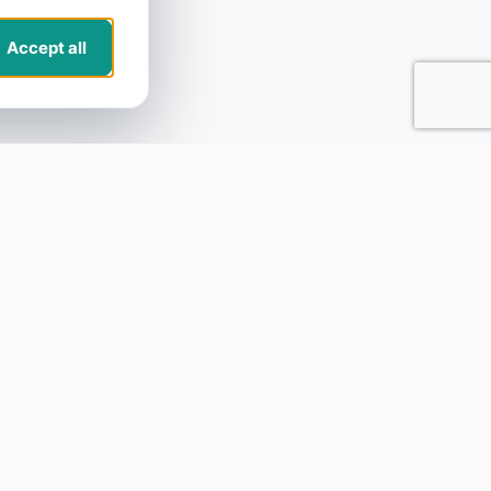
Accept all