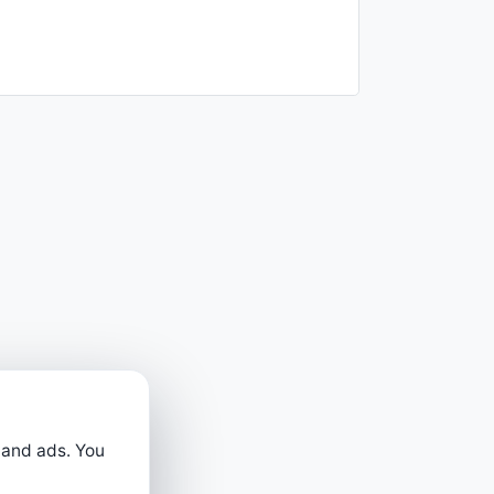
 and ads. You