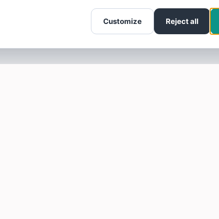
Customize
Reject all
SOTELLUS FOR BUSINESSES