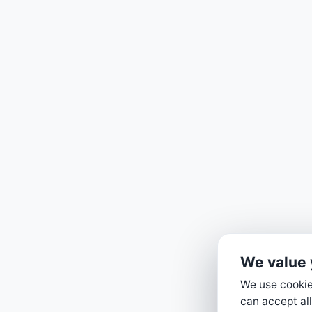
We value 
We use cookies
can accept all