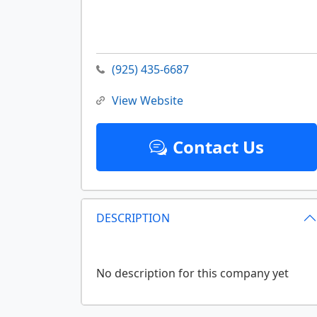
(925) 435-6687
View Website
Contact Us
DESCRIPTION