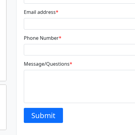
Email address
*
Phone Number
*
Message/Questions
*
Submit