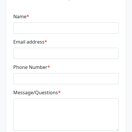
Name
*
Email address
*
Phone Number
*
Message/Questions
*