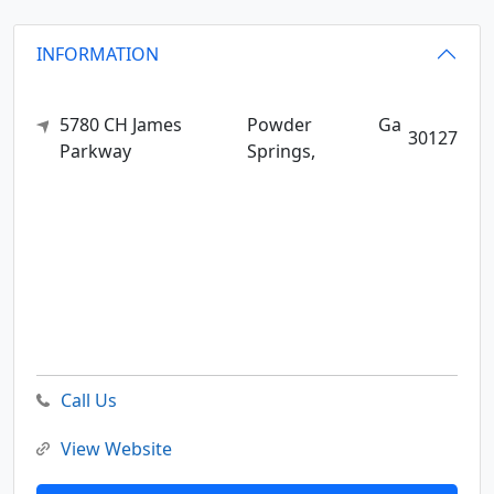
INFORMATION
5780 CH James
Powder
Ga
30127
Parkway
Springs,
Call Us
View Website