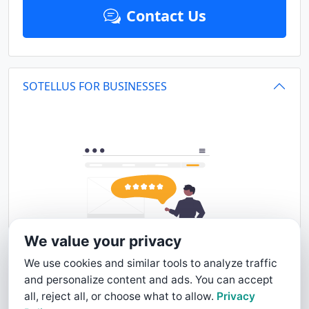
Contact Us
SOTELLUS FOR BUSINESSES
We value your privacy
We use cookies and similar tools to analyze traffic
and personalize content and ads. You can accept
all, reject all, or choose what to allow.
Privacy
This business profile is powered by SoTellUs. SoTellUs gets your Five