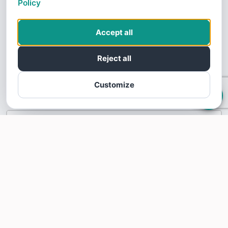
Policy
Star customer reviews on sites like Google, Facebook, BBB, and
100's of other review sites. Video reviews builds consumer trust and
confidence. Your customers are looking for five star Google reviews,
Accept all
Facebook reviews, BBB reviews, and other 5 star reviews. SoTellUs
will give your business the podium you need to share these amazing
five star reviews.
Reject all
Learn more about SoTellUs
Customize
INFORMATION
5780 CH James Parkway
Powder Springs,
Ga
30127