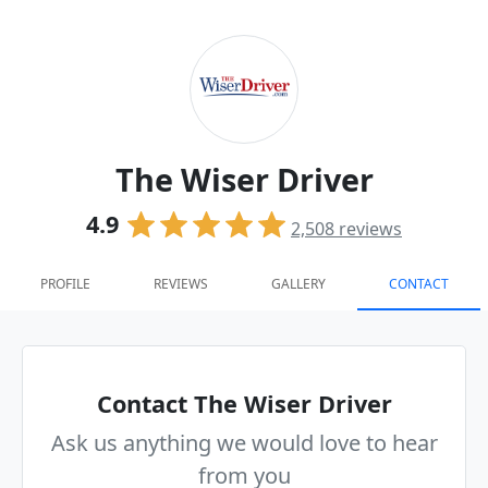
The Wiser Driver
4.9
2,508
reviews
PROFILE
REVIEWS
GALLERY
CONTACT
Contact The Wiser Driver
Ask us anything we would love to hear
from you