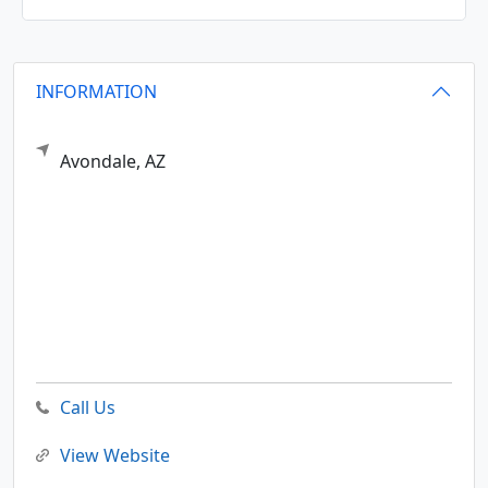
INFORMATION
Avondale,
AZ
Call Us
View Website