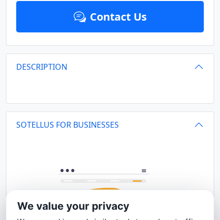
Contact Us
DESCRIPTION
SOTELLUS FOR BUSINESSES
We value your privacy