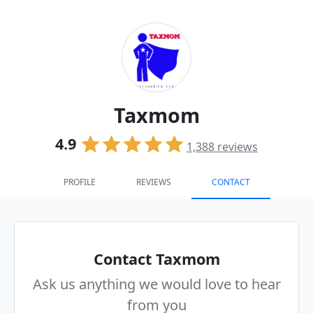
Taxmom
4.9
1,388
reviews
PROFILE
REVIEWS
CONTACT
Contact Taxmom
Ask us anything we would love to hear
from you