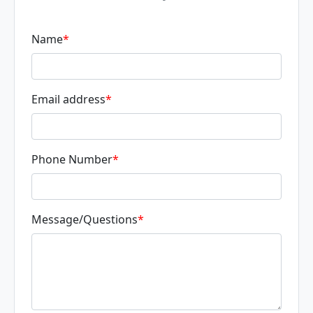
Name
*
Email address
*
Phone Number
*
Message/Questions
*