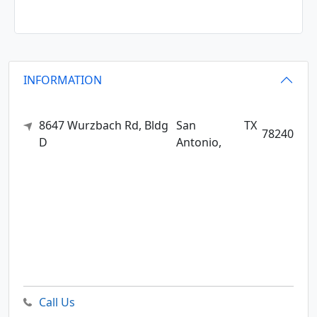
INFORMATION
8647 Wurzbach Rd, Bldg
San
TX
78240
D
Antonio,
Call Us