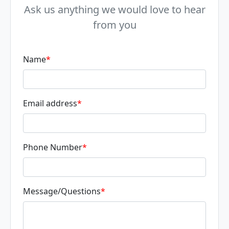
Ask us anything we would love to hear
from you
Name
*
Email address
*
Phone Number
*
Message/Questions
*