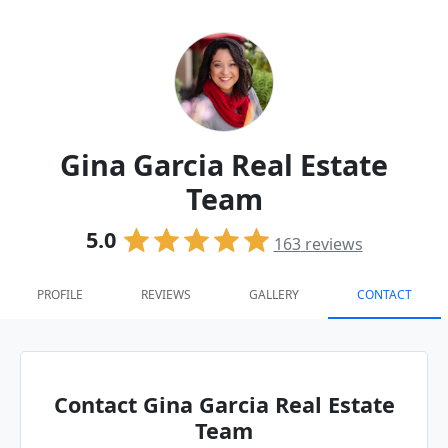
Gina Garcia Real Estate
Team
5.0
163
reviews
PROFILE
REVIEWS
GALLERY
CONTACT
Contact Gina Garcia Real Estate
Team