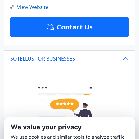
View Website
Contact Us
SOTELLUS FOR BUSINESSES
We value your privacy
We use cookies and similar tools to analyze traffic