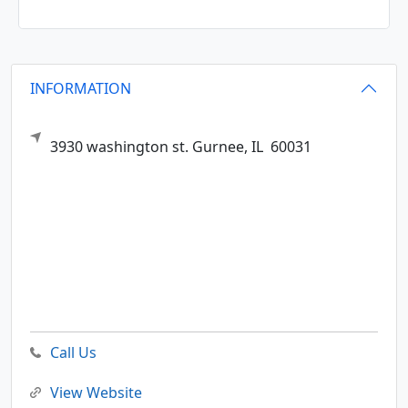
INFORMATION
3930 washington st.
Gurnee,
IL
60031
Call Us
View Website