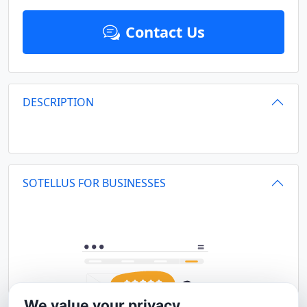
Contact Us
DESCRIPTION
SOTELLUS FOR BUSINESSES
We value your privacy