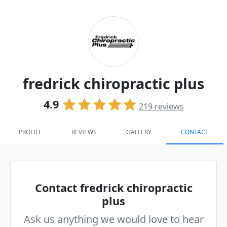
fredrick chiropractic plus
4.9
219
reviews
PROFILE
REVIEWS
GALLERY
CONTACT
Contact fredrick chiropractic
plus
Ask us anything we would love to hear