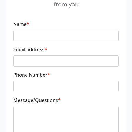
from you
Name
*
Email address
*
Phone Number
*
Message/Questions
*