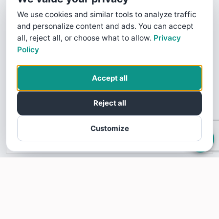
We use cookies and similar tools to analyze traffic
and personalize content and ads. You can accept
all, reject all, or choose what to allow.
Privacy
Policy
This business profile is powered by SoTellUs. SoTellUs gets your Five
Star customer reviews on sites like Google, Facebook, BBB, and
Accept all
100's of other review sites. Video reviews builds consumer trust and
confidence. Your customers are looking for five star Google reviews,
Reject all
Facebook reviews, BBB reviews, and other 5 star reviews. SoTellUs
will give your business the podium you need to share these amazing
five star reviews.
Customize
Learn more about SoTellUs
INFORMATION