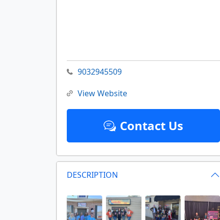
9032945509
View Website
Contact Us
DESCRIPTION