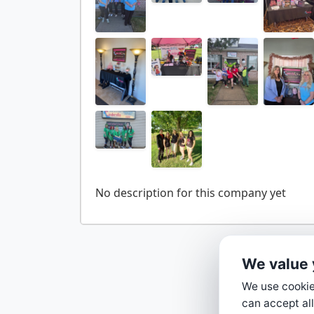
We value 
We use cookies
can accept all