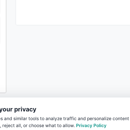
your privacy
 and similar tools to analyze traffic and personalize content
, reject all, or choose what to allow.
Privacy Policy