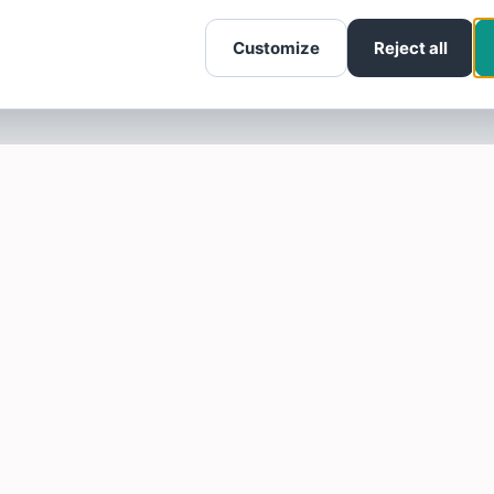
Customize
Reject all
SOTELLUS FOR BUSINESSES