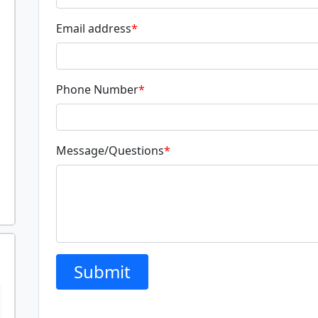
Email address
*
Phone Number
*
Message/Questions
*
Submit