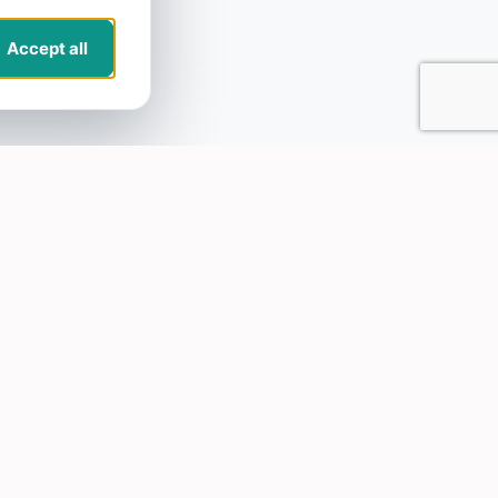
Accept all