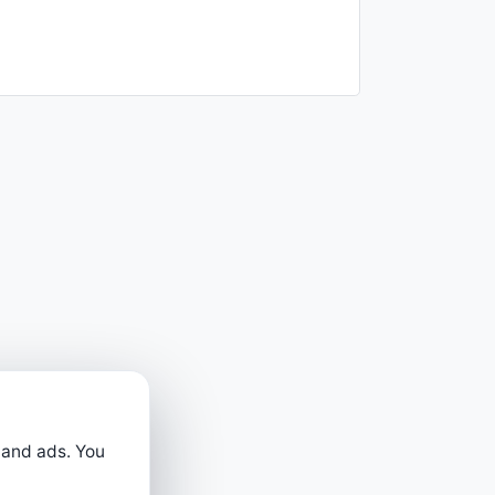
 and ads. You