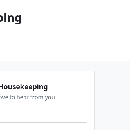
ping
 Housekeeping
ove to hear from you