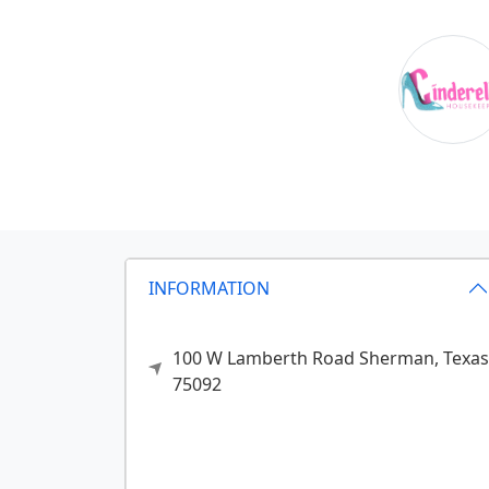
INFORMATION
100 W Lamberth Road
Sherman,
Texas
75092