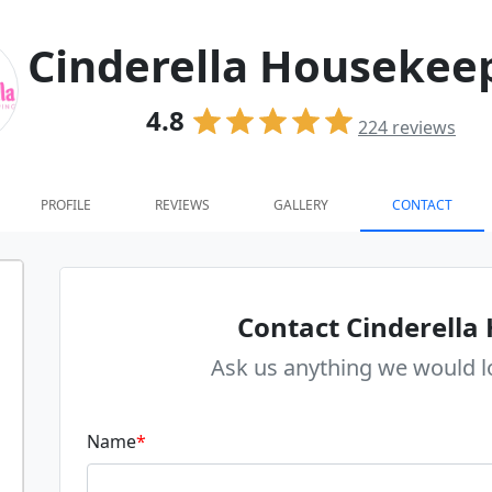
Cinderella Housekee
4.8
224
reviews
PROFILE
REVIEWS
GALLERY
CONTACT
Contact Cinderella
Ask us anything we would l
Name
*