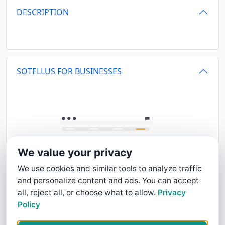
DESCRIPTION
SOTELLUS FOR BUSINESSES
We value your privacy
We use cookies and similar tools to analyze traffic
and personalize content and ads. You can accept
all, reject all, or choose what to allow.
Privacy
Policy