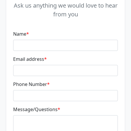
Ask us anything we would love to hear
from you
Name
*
Email address
*
Phone Number
*
Message/Questions
*