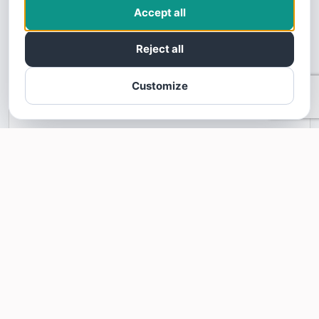
This business profile is powered by SoTellUs. SoTellUs gets your Five
Accept all
Star customer reviews on sites like Google, Facebook, BBB, and
100's of other review sites. Video reviews builds consumer trust and
Reject all
confidence. Your customers are looking for five star Google reviews,
Facebook reviews, BBB reviews, and other 5 star reviews. SoTellUs
will give your business the podium you need to share these amazing
Customize
five star reviews.
Learn more about SoTellUs
INFORMATION
827 S Beauchamp Blvd
Princeton,
TX
75407