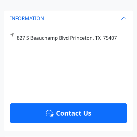
INFORMATION
827 S Beauchamp Blvd
Princeton,
TX
75407
Contact Us