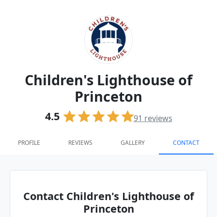
Children's Lighthouse of
Princeton
4.5
91
reviews
PROFILE
REVIEWS
GALLERY
CONTACT
Contact Children's Lighthouse of
Princeton